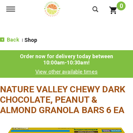
0
Toggle navigation
Back
Shop
|
Order now for delivery today between
10:00am-10:30am
!
View other available times
NATURE VALLEY CHEWY DARK
CHOCOLATE, PEANUT &
ALMOND GRANOLA BARS 6 EA