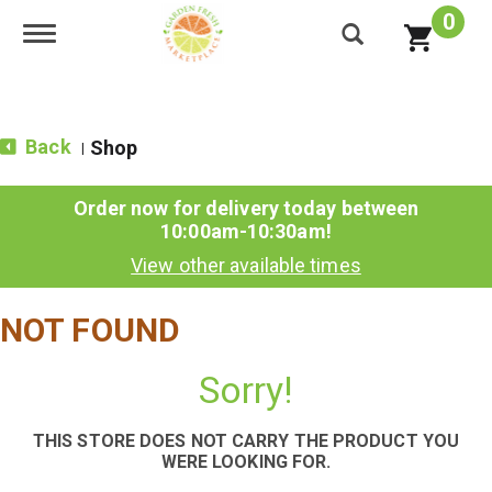
0
Toggle navigation
Back
Shop
|
Order now for delivery today between
10:00am-10:30am
!
View other available times
NOT FOUND
Sorry!
THIS STORE DOES NOT CARRY THE PRODUCT YOU
WERE LOOKING FOR.