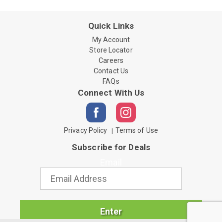
Quick Links
My Account
Store Locator
Careers
Contact Us
FAQs
Connect With Us
Privacy Policy
Terms of Use
Subscribe for Deals
Email
Enter