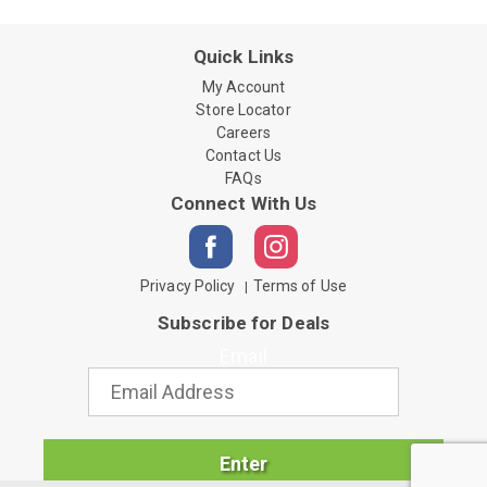
Quick Links
My Account
Store Locator
Careers
Contact Us
FAQs
Connect With Us
Privacy Policy
Terms of Use
Subscribe for Deals
Email
Enter