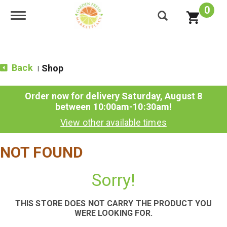
0
Toggle navigation
Back
Shop
|
Order now for delivery
Saturday, August 8
between 10:00am-10:30am
!
View other available times
NOT FOUND
Sorry!
THIS STORE DOES NOT CARRY THE PRODUCT YOU
WERE LOOKING FOR.