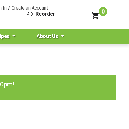
n In
/
Create an Account
0
Reorder
ipes
About Us
00pm
!