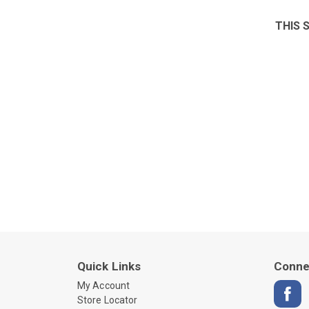
THIS 
Quick Links
Conne
My Account
Store Locator