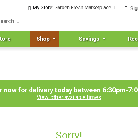
My Store:
Garden Fresh Marketplace
Sig
tore
Shop
Savings
Rec
r now for delivery today between
6:30pm-7:
View other available times
Sorry!