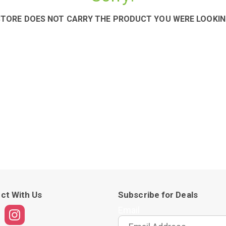
STORE DOES NOT CARRY THE PRODUCT YOU WERE LOOKIN
ct With Us
Subscribe for Deals
Email