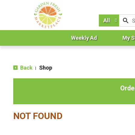
All
Weekly Ad
My S
Back
Shop
|
Orde
NOT FOUND