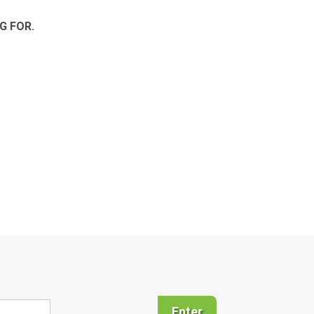
G FOR.
Enter