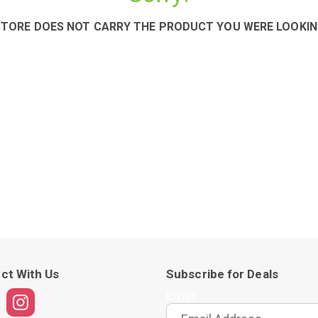
STORE DOES NOT CARRY THE PRODUCT YOU WERE LOOKIN
ct With Us
Subscribe for Deals
Email