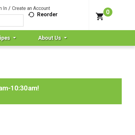
n In
/
Create an Account
0
Reorder
ipes
About Us
0am-10:30am
!