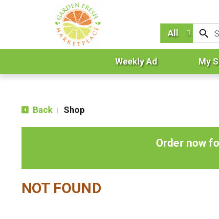
All
Weekly Ad
My S
Back
Shop
|
Order now fo
NOT FOUND