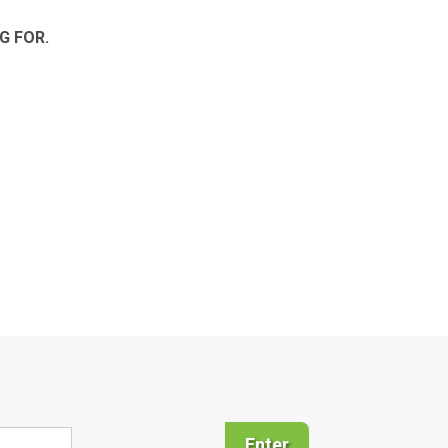
G FOR.
Enter