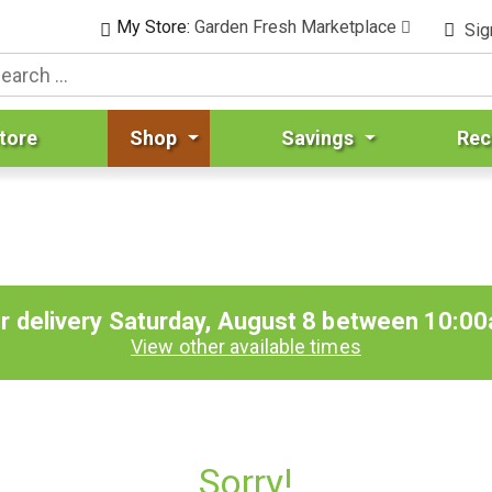
My Store:
Garden Fresh Marketplace
Sig
tore
Shop
Savings
Rec
r delivery
Saturday, August 8 between 10:0
View other available times
Sorry!