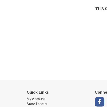
THIS 
Quick Links
Conne
My Account
Store Locator