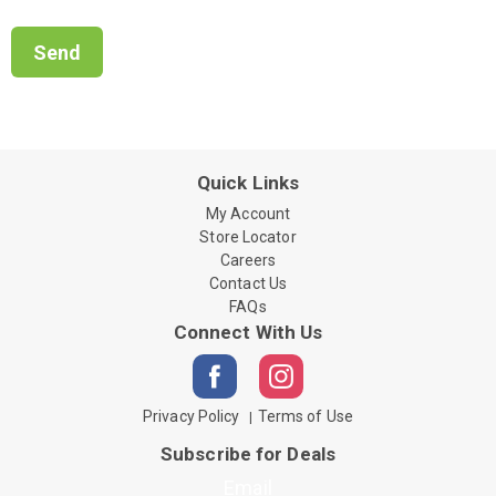
Quick Links
My Account
Store Locator
Careers
Contact Us
FAQs
Connect With Us
Privacy Policy
Terms of Use
Subscribe for Deals
Email