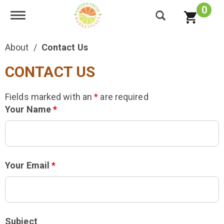
0
Toggle navigation
About
Contact Us
CONTACT US
Fields marked with an
*
are required
Your Name
*
Your Email
*
Subject