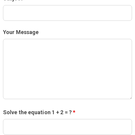
Your Message
Solve the equation 1 + 2 = ?
*