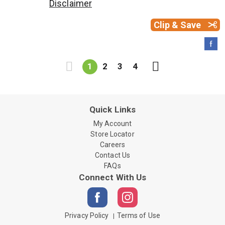
Disclaimer
Clip & Save
1
2
3
4
Quick Links
My Account
Store Locator
Careers
Contact Us
FAQs
Connect With Us
Privacy Policy
Terms of Use