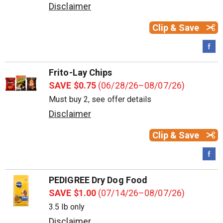
Disclaimer
Clip & Save
Frito-Lay Chips
SAVE $0.75
(06/28/26–08/07/26)
Must buy 2, see offer details
Disclaimer
Clip & Save
PEDIGREE Dry Dog Food
SAVE $1.00
(07/14/26–08/07/26)
3.5 lb only
Disclaimer