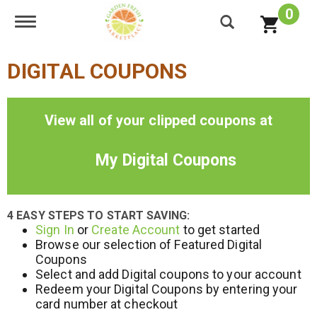
0
Toggle navigation
DIGITAL COUPONS
View all of your clipped coupons at
My Digital Coupons
4 EASY STEPS TO START SAVING:
Sign In
or
Create Account
to get started
Browse our selection of Featured Digital
Coupons
Select and add Digital coupons to your account
Redeem your Digital Coupons by entering your
card number at checkout