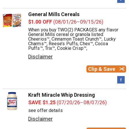
General Mills Cereals
$1.00 OFF
(08/01/26–09/15/26)
When you buy TWO(2) PACKAGES any flavor
General Mills cereal or granola listed:
Cheerios™, Cinnamon Toast Crunch™, Lucky
Charms™, Reese’s Puffs, Chex™, Cocoa
Puffs™, Trix™, Cookie Crisp™,
Disclaimer
Clip & Save
Kraft Miracle Whip Dressing
SAVE $1.25
(07/20/26–08/07/26)
see offer details
Disclaimer