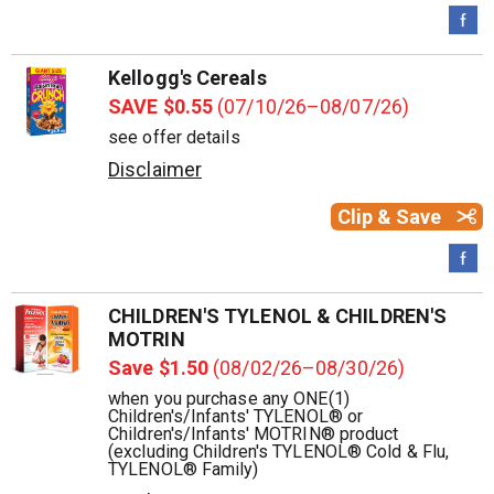
Kellogg's Cereals
SAVE $0.55
(07/10/26–08/07/26)
see offer details
Disclaimer
Clip & Save
CHILDREN'S TYLENOL & CHILDREN'S
MOTRIN
Save $1.50
(08/02/26–08/30/26)
when you purchase any ONE(1)
Children's/Infants' TYLENOL® or
Children's/Infants' MOTRIN® product
(excluding Children's TYLENOL® Cold & Flu,
TYLENOL® Family)