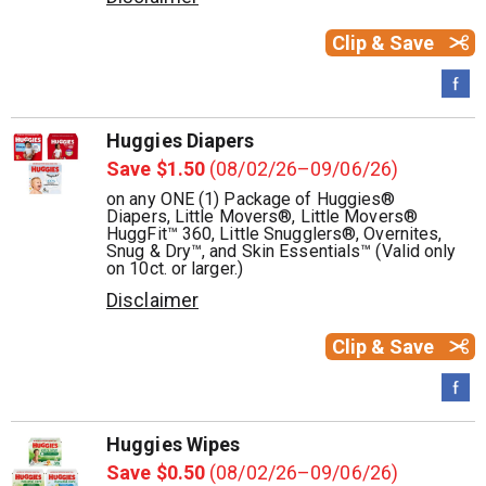
Clip & Save
Huggies Diapers
Save $1.50
(08/02/26–09/06/26)
on any ONE (1) Package of Huggies®
Diapers, Little Movers®, Little Movers®
HuggFit™ 360, Little Snugglers®, Overnites,
Snug & Dry™, and Skin Essentials™ (Valid only
on 10ct. or larger.)
Disclaimer
Clip & Save
Huggies Wipes
Save $0.50
(08/02/26–09/06/26)