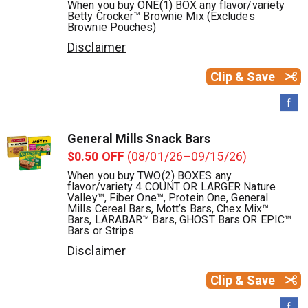
When you buy ONE(1) BOX any flavor/variety
Betty Crocker™ Brownie Mix (Excludes
Brownie Pouches)
Disclaimer
Clip & Save
General Mills Snack Bars
$0.50 OFF
(08/01/26–09/15/26)
When you buy TWO(2) BOXES any
flavor/variety 4 COUNT OR LARGER Nature
Valley™, Fiber One™, Protein One, General
Mills Cereal Bars, Mott’s Bars, Chex Mix™
Bars, LÄRABAR™ Bars, GHOST Bars OR EPIC™
Bars or Strips
Disclaimer
Clip & Save