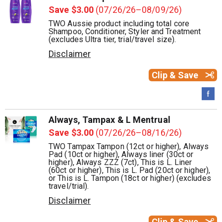
Save $3.00
(07/26/26–08/09/26)
TWO Aussie product including total core
Shampoo, Conditioner, Styler and Treatment
(excludes Ultra tier, trial/travel size).
Disclaimer
Clip & Save
Always, Tampax & L Mentrual
Save $3.00
(07/26/26–08/16/26)
TWO Tampax Tampon (12ct or higher), Always
Pad (10ct or higher), Always liner (30ct or
higher), Always ZZZ (7ct), This is L. Liner
(60ct or higher), This is L. Pad (20ct or higher),
or This is L. Tampon (18ct or higher) (excludes
travel/trial).
Disclaimer
Clip & Save