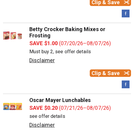
Clip & Save
Betty Crocker Baking Mixes or
Frosting
SAVE $1.00
(07/20/26–08/07/26)
Must buy 2, see offer details
Disclaimer
Clip & Save
Oscar Mayer Lunchables
SAVE $0.20
(07/21/26–08/07/26)
see offer details
Disclaimer