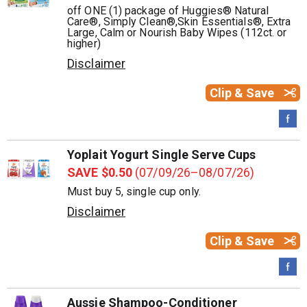
off ONE (1) package of Huggies® Natural
Care®, Simply Clean®,Skin Essentials®, Extra
Large, Calm or Nourish Baby Wipes (112ct. or
higher)
Disclaimer
Clip & Save
Yoplait Yogurt Single Serve Cups
SAVE $0.50
(07/09/26–08/07/26)
Must buy 5, single cup only.
Disclaimer
Clip & Save
Aussie Shampoo-Conditioner