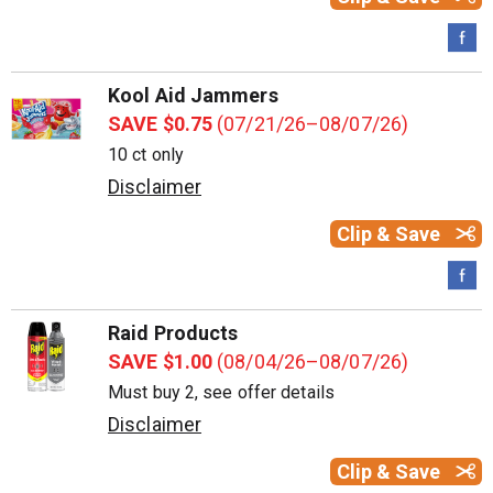
Kool Aid Jammers
SAVE $0.75
(07/21/26–08/07/26)
10 ct only
Disclaimer
Clip & Save
Raid Products
SAVE $1.00
(08/04/26–08/07/26)
Must buy 2, see offer details
Disclaimer
Clip & Save