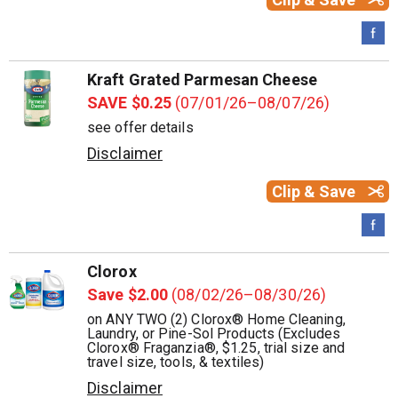
Kraft Grated Parmesan Cheese
SAVE $0.25
(07/01/26–08/07/26)
see offer details
Disclaimer
Clip & Save
Clorox
Save $2.00
(08/02/26–08/30/26)
on ANY TWO (2) Clorox® Home Cleaning,
Laundry, or Pine-Sol Products (Excludes
Clorox® Fraganzia®, $1.25, trial size and
travel size, tools, & textiles)
Disclaimer