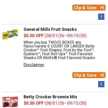
Clip & Save
General Mills Fruit Snacks
$0.50 OFF
(08/01/26–09/15/26)
When you buy TWO(2) BOXES any
flavor/variety 6 COUNT OR LARGER Betty
Crocker™ Fruit Shapes, Fruit by the Foot™,
Gushers™, Fruit Roll-Ups™ Fruit Flavored
Snacks OR Mott’s® Fruit Flavored Snacks
Disclaimer
Clip & Save
Betty Crocker Brownie Mix
$0.50 OFF
(08/01/26–09/15/26)