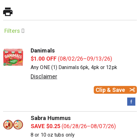
Filters
Danimals
$1.00 OFF
(08/02/26–09/13/26)
Any ONE (1) Danimals 6pk, 4pk or 12pk
Disclaimer
Clip & Save
Sabra Hummus
SAVE $0.25
(06/28/26–08/07/26)
8 or 10 oz tubs only