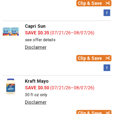
Clip & Save
Capri Sun
SAVE $0.35
(07/21/26–08/07/26)
see offer details
Disclaimer
Clip & Save
Kraft Mayo
SAVE $0.50
(07/21/26–08/07/26)
30 fl oz only
Disclaimer
Clip & Save