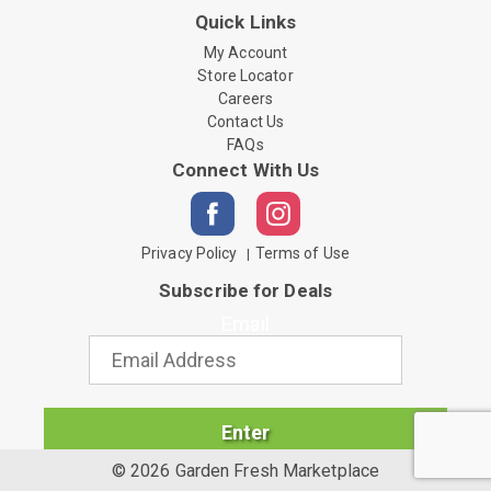
Quick Links
My Account
Store Locator
Careers
Contact Us
FAQs
Connect With Us
Privacy Policy
Terms of Use
Subscribe for Deals
Email
Enter
© 2026 Garden Fresh Marketplace