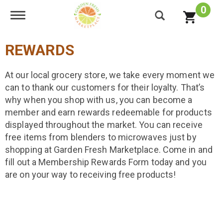
0
Toggle navigation
REWARDS
At our local grocery store, we take every moment we
can to thank our customers for their loyalty. That’s
why when you shop with us, you can become a
member and earn rewards redeemable for products
displayed throughout the market. You can receive
free items from blenders to microwaves just by
shopping at Garden Fresh Marketplace. Come in and
fill out a Membership Rewards Form today and you
are on your way to receiving free products!