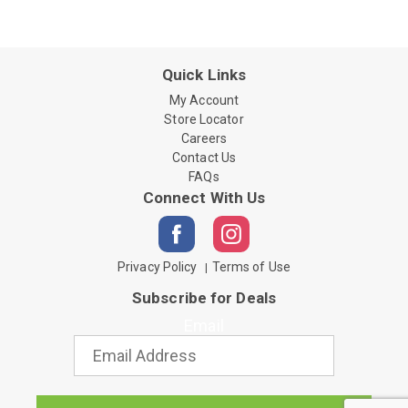
Quick Links
My Account
Store Locator
Careers
Contact Us
FAQs
Connect With Us
Privacy Policy
Terms of Use
Subscribe for Deals
Email