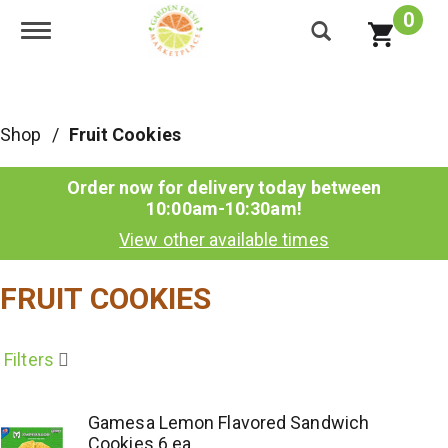
0
Toggle navigation
Shop
/
Fruit Cookies
Order now for delivery today between
10:00am-10:30am
!
View other available times
FRUIT COOKIES
Filters
Gamesa Lemon Flavored Sandwich
Cookies 6 ea