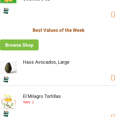
Best Values of the Week
Browse Shop
Hass Avocados, Large
El Milagro Tortillas
MIN. 2