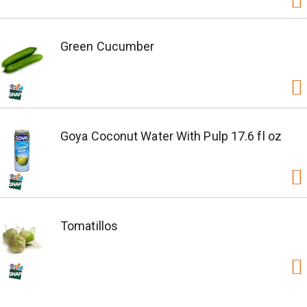
Green Cucumber
Goya Coconut Water With Pulp 17.6 fl oz
Tomatillos