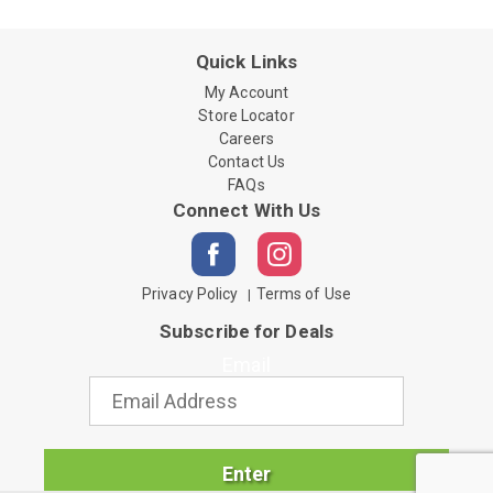
Quick Links
My Account
Store Locator
Careers
Contact Us
FAQs
Connect With Us
Privacy Policy
Terms of Use
Subscribe for Deals
Email
Enter