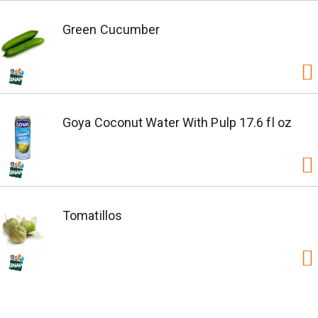
Green Cucumber
Goya Coconut Water With Pulp 17.6 fl oz
Tomatillos