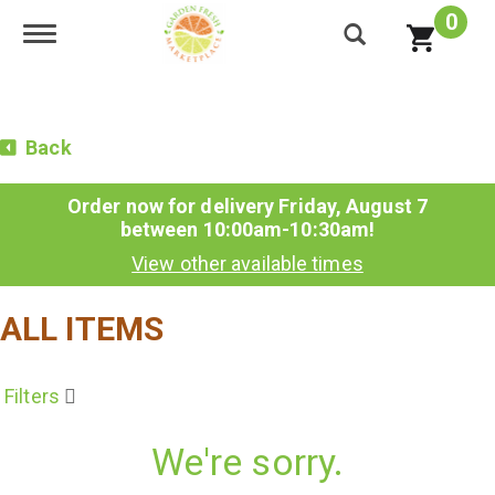
0
Toggle navigation
Back
Order now for delivery
Friday, August 7
between 10:00am-10:30am
!
View other available times
ALL ITEMS
Filters
We're sorry.