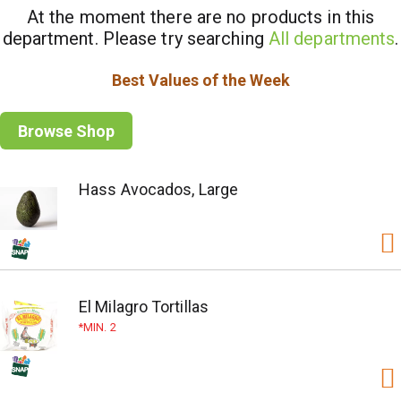
At the moment there are no products in this
department.
Please try searching
All departments
.
Best Values of the Week
Browse Shop
Hass Avocados, Large
El Milagro Tortillas
MIN. 2