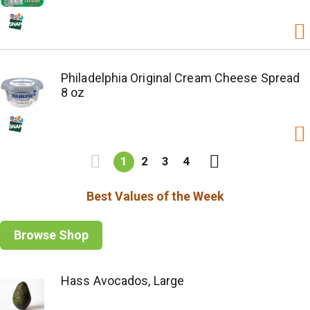
Philadelphia Original Cream Cheese Spread
8 oz
1
2
3
4
Best Values of the Week
Browse Shop
Hass Avocados, Large