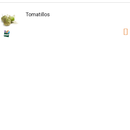
Tomatillos