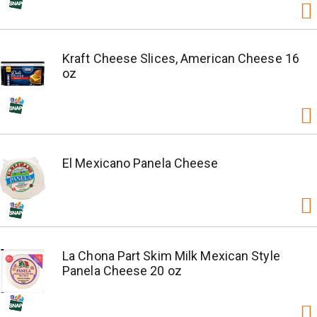
Kraft Cheese Slices, American Cheese 16
oz
El Mexicano Panela Cheese
La Chona Part Skim Milk Mexican Style
Panela Cheese 20 oz