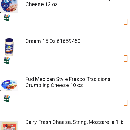
Cheese 12 oz
Cream 15 Oz 61659450
Fud Mexican Style Fresco Tradicional
Crumbling Cheese 10 oz
Dairy Fresh Cheese, String, Mozzarella 1 lb