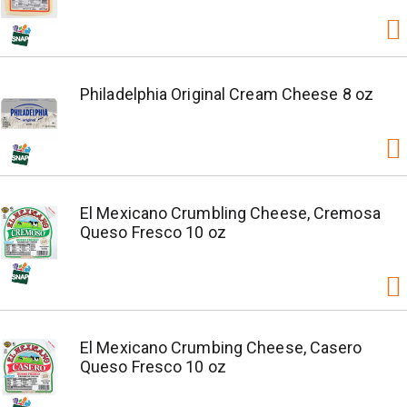
Philadelphia Original Cream Cheese 8 oz
El Mexicano Crumbling Cheese, Cremosa
Queso Fresco 10 oz
El Mexicano Crumbing Cheese, Casero
Queso Fresco 10 oz