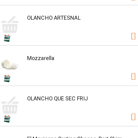
OLANCHO ARTESNAL
Mozzarella
OLANCHO QUE SEC FRIJ