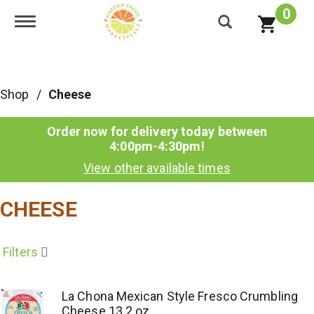
0
Toggle navigation
Shop
/
Cheese
Order now for delivery today between
4:00pm-4:30pm
!
View other available times
CHEESE
Filters
La Chona Mexican Style Fresco Crumbling
Cheese 13.2 oz