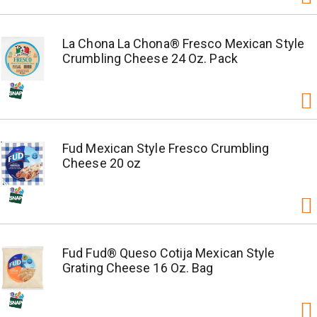
La Chona La Chona® Fresco Mexican Style
Crumbling Cheese 24 Oz. Pack
Fud Mexican Style Fresco Crumbling
Cheese 20 oz
Fud Fud® Queso Cotija Mexican Style
Grating Cheese 16 Oz. Bag