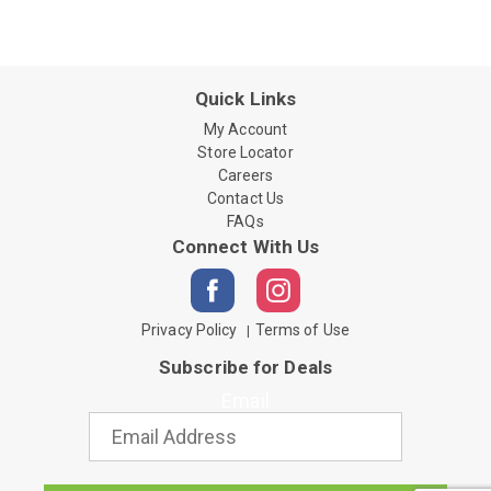
Quick Links
My Account
Store Locator
Careers
Contact Us
FAQs
Connect With Us
Privacy Policy
Terms of Use
Subscribe for Deals
Email