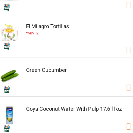
El Milagro Tortillas
MIN. 2
Green Cucumber
Goya Coconut Water With Pulp 17.6 fl oz