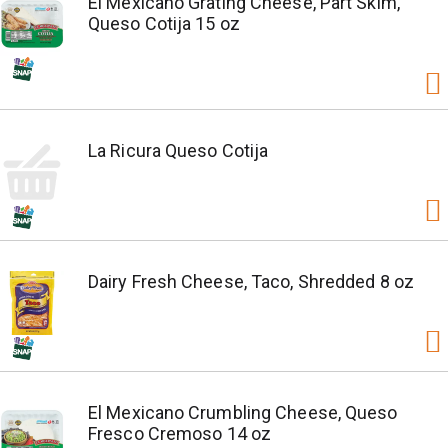
El Mexicano Grating Cheese, Part Skim,
Queso Cotija 15 oz
La Ricura Queso Cotija
Dairy Fresh Cheese, Taco, Shredded 8 oz
El Mexicano Crumbling Cheese, Queso
Fresco Cremoso 14 oz