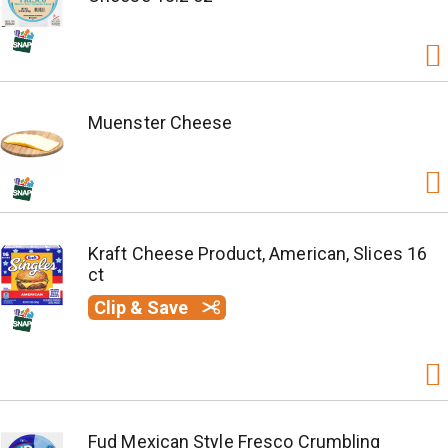
Muenster Cheese
Kraft Cheese Product, American, Slices 16
ct
Clip & Save
Fud Mexican Style Fresco Crumbling