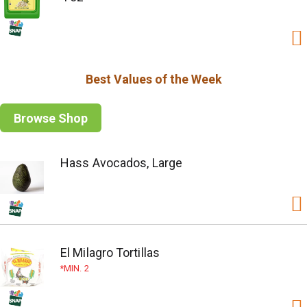
Best Values of the Week
Browse Shop
Hass Avocados, Large
El Milagro Tortillas
MIN. 2