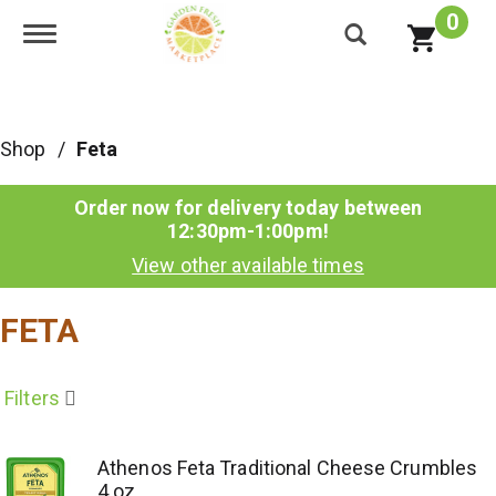
0
Toggle navigation
Shop
/
Feta
Order now for delivery today between
12:30pm-1:00pm
!
View other available times
FETA
Filters
Athenos Feta Traditional Cheese Crumbles
4 oz