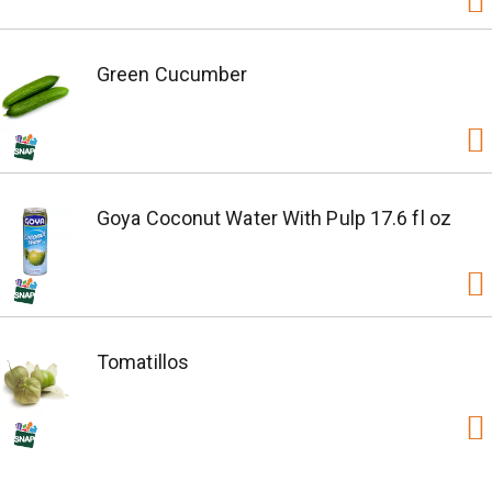
Green Cucumber
Goya Coconut Water With Pulp 17.6 fl oz
Tomatillos