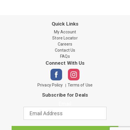
Quick Links
My Account
Store Locator
Careers
Contact Us
FAQs
Connect With Us
Privacy Policy
Terms of Use
Subscribe for Deals
Email