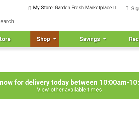
My Store:
Garden Fresh Marketplace
Sig
tore
Shop
Savings
Rec
 now for delivery today between
10:00am-10
View other available times