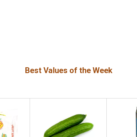
Best Values of the Week