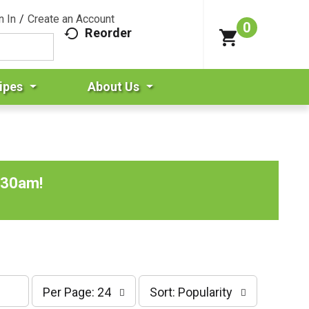
n In
/
Create an Account
0
Reorder
ipes
About Us
:30am
!
p
s
Per Page: 24
Sort: Popularity
e
o