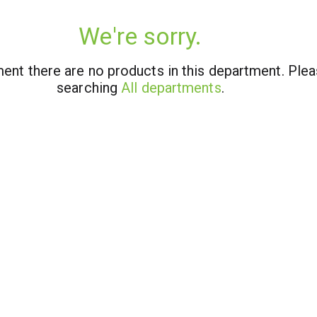
We're sorry.
ent there are no products in this department.
Plea
searching
All departments
.