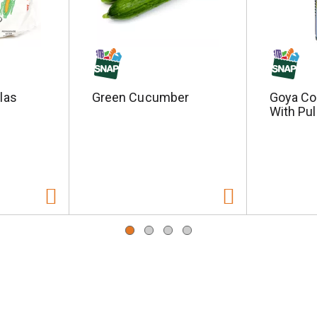
llas
Green Cucumber
Goya Co
With Pul