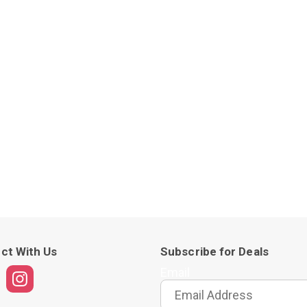
ct With Us
Subscribe for Deals
Email