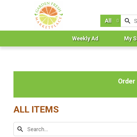
All
Weekly Ad
My S
Order
ALL ITEMS