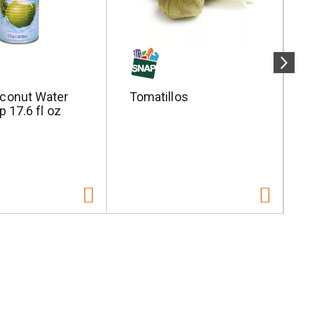
conut Water
Tomatillos
S
p 17.6 fl oz