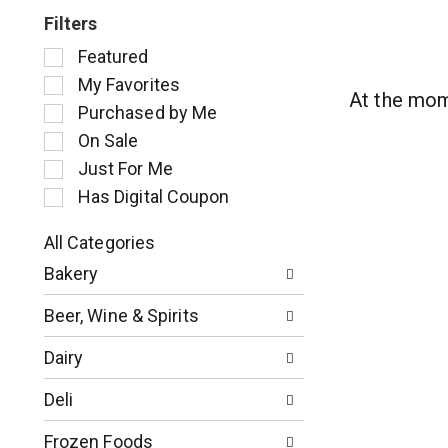
Filters
S
Featured
e
My Favorites
l
At the mom
Purchased by Me
e
c
On Sale
t
Just For Me
i
Has Digital Coupon
o
n
o
All Categories
S
f
Bakery
e
t
l
h
Beer, Wine & Spirits
e
e
c
f
Dairy
t
o
i
l
Deli
o
l
n
o
Frozen Foods