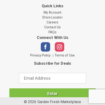
Quick Links
My Account
Store Locator
Careers
Contact Us
FAQs
Connect With Us
Privacy Policy
Terms of Use
Subscribe for Deals
Email
Enter
© 2026 Garden Fresh Marketplace