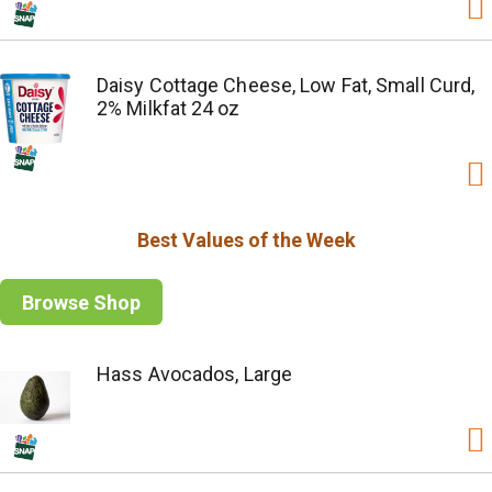
Daisy Cottage Cheese, Low Fat, Small Curd,
2% Milkfat 24 oz
Best Values of the Week
Browse Shop
Hass Avocados, Large