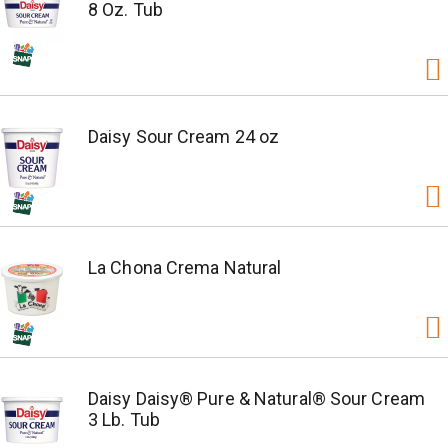
8 Oz. Tub
Daisy Sour Cream 24 oz
La Chona Crema Natural
Daisy Daisy® Pure & Natural® Sour Cream
3 Lb. Tub