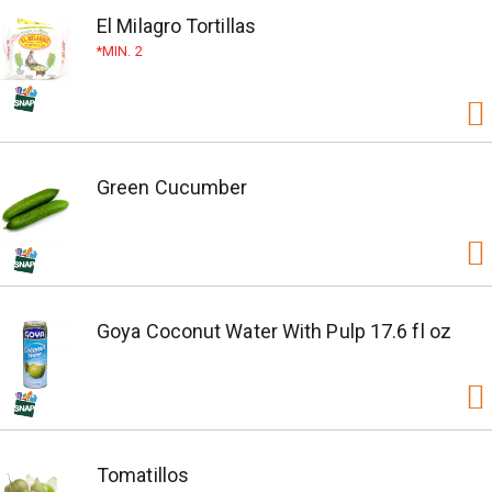
El Milagro Tortillas
MIN. 2
Green Cucumber
Goya Coconut Water With Pulp 17.6 fl oz
Tomatillos