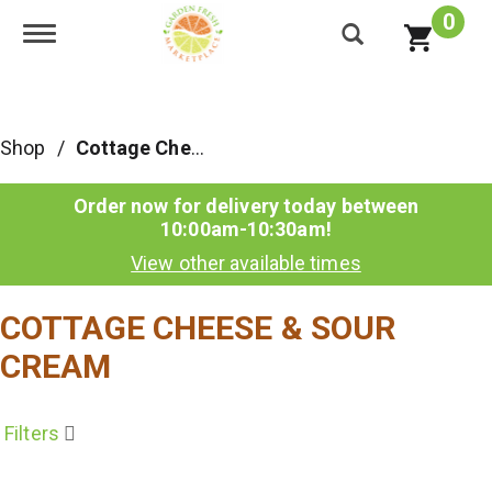
0
Toggle navigation
Shop
/
Cottage Cheese & Sour Cream
Order now for delivery today between
10:00am-10:30am
!
View other available times
COTTAGE CHEESE & SOUR
CREAM
Filters