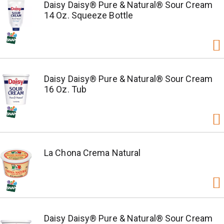
Daisy Daisy® Pure & Natural® Sour Cream
14 Oz. Squeeze Bottle
Daisy Daisy® Pure & Natural® Sour Cream
16 Oz. Tub
La Chona Crema Natural
Daisy Daisy® Pure & Natural® Sour Cream