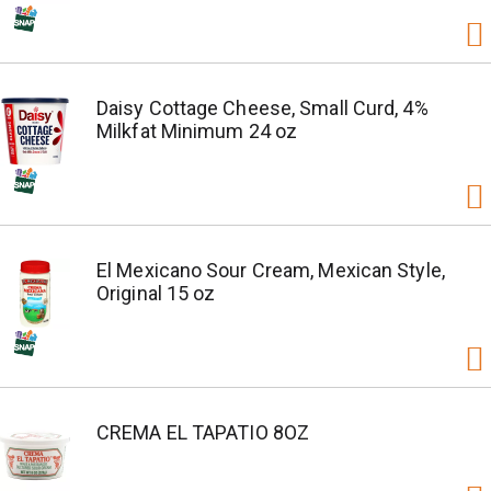
Daisy Cottage Cheese, Small Curd, 4%
Milkfat Minimum 24 oz
El Mexicano Sour Cream, Mexican Style,
Original 15 oz
CREMA EL TAPATIO 8OZ