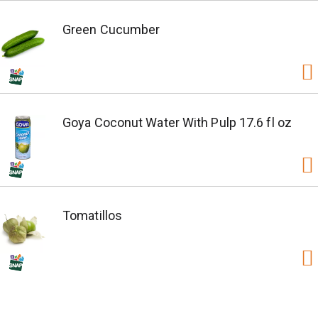
Green Cucumber
Goya Coconut Water With Pulp 17.6 fl oz
Tomatillos