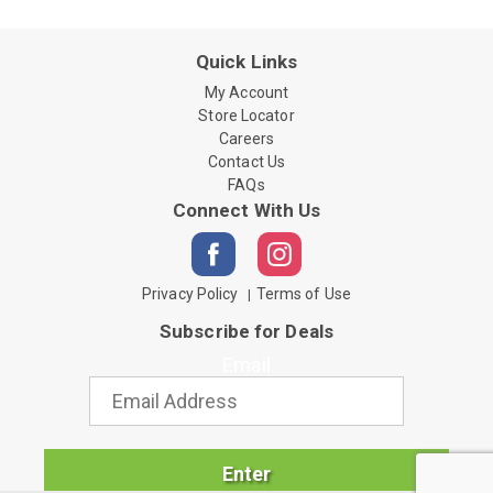
Quick Links
My Account
Store Locator
Careers
Contact Us
FAQs
Connect With Us
Privacy Policy
Terms of Use
Subscribe for Deals
Email
Enter