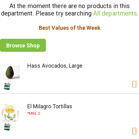
At the moment there are no products in this
department.
Please try searching
All departments
.
Best Values of the Week
Browse Shop
Hass Avocados, Large
El Milagro Tortillas
MIN. 2