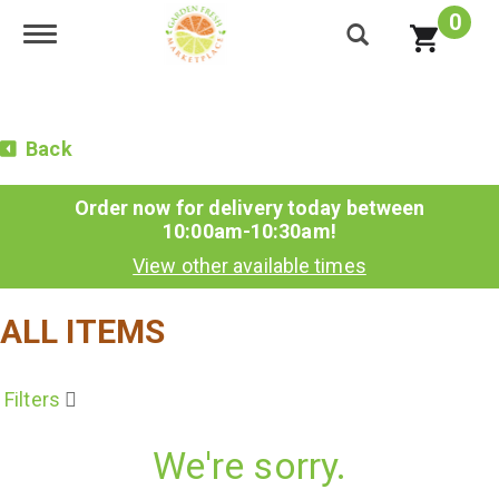
0
Toggle navigation
Back
Order now for delivery today between
10:00am-10:30am
!
View other available times
ALL ITEMS
Filters
We're sorry.