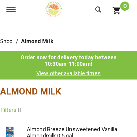
0
Toggle navigation
Shop
/
Almond Milk
Order now for delivery today between
10:30am-11:00am
!
View other available times
ALMOND MILK
Filters
Almond Breeze Unsweetened Vanilla
Almondmilk 0.5 gal