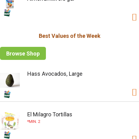
Best Values of the Week
Browse Shop
Hass Avocados, Large
El Milagro Tortillas
MIN. 2