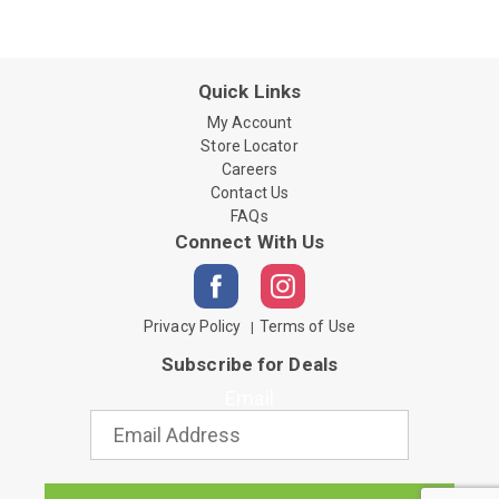
Quick Links
My Account
Store Locator
Careers
Contact Us
FAQs
Connect With Us
Privacy Policy
Terms of Use
Subscribe for Deals
Email