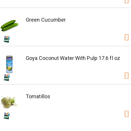
Green Cucumber
Goya Coconut Water With Pulp 17.6 fl oz
Tomatillos