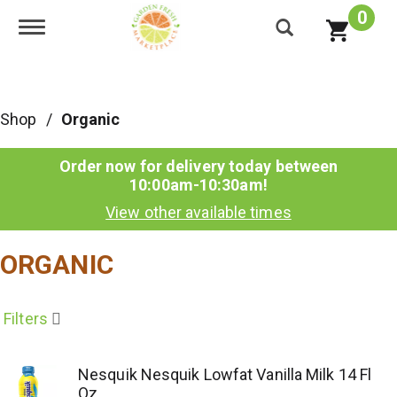
0
Toggle navigation
Shop
/
Organic
Order now for delivery today between
10:00am-10:30am
!
View other available times
ORGANIC
Filters
Nesquik Nesquik Lowfat Vanilla Milk 14 Fl
Oz