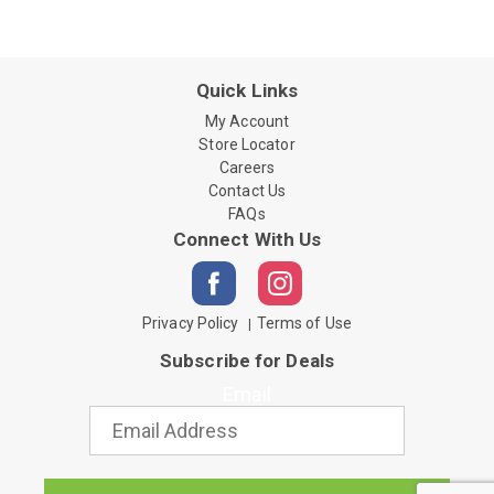
Quick Links
My Account
Store Locator
Careers
Contact Us
FAQs
Connect With Us
Privacy Policy
Terms of Use
Subscribe for Deals
Email