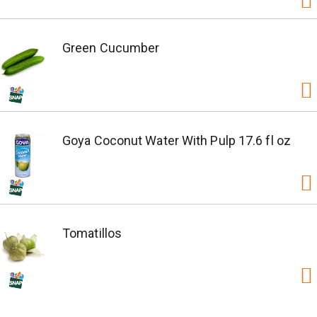
Green Cucumber
Goya Coconut Water With Pulp 17.6 fl oz
Tomatillos