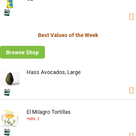
Best Values of the Week
Browse Shop
Hass Avocados, Large
El Milagro Tortillas
MIN. 2