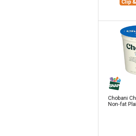
Clip 
e
s
u
l
t
s
.
Chobani Ch
Non-fat Pla