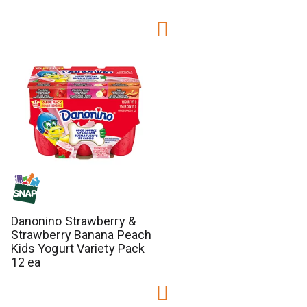
Danonino Strawberry &
Strawberry Banana Peach
Kids Yogurt Variety Pack
12 ea