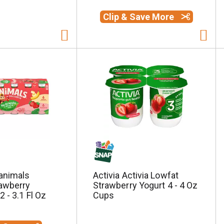
Clip & Save More
animals
Activia Activia Lowfat
awberry
Strawberry Yogurt 4 - 4 Oz
 - 3.1 Fl Oz
Cups