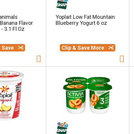
animals
Yoplait Low Fat Mountain
 Banana Flavor
Blueberry Yogurt 6 oz
- 3.1 Fl Oz
& Save
Clip & Save More