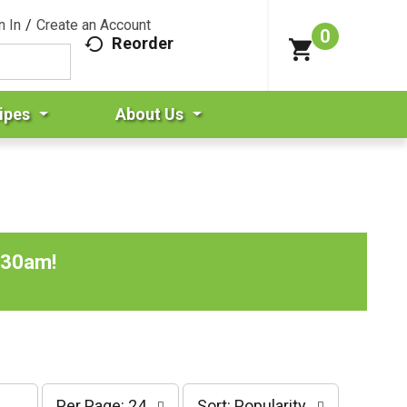
n In
/
Create an Account
0
Reorder
ipes
About Us
:30am
!
p
s
Per Page: 24
Sort: Popularity