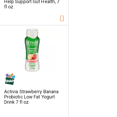
Help Support Gut Health, 7
fl oz
Activia Strawberry Banana
Probiotic Low Fat Yogurt
Drink 7 fl oz