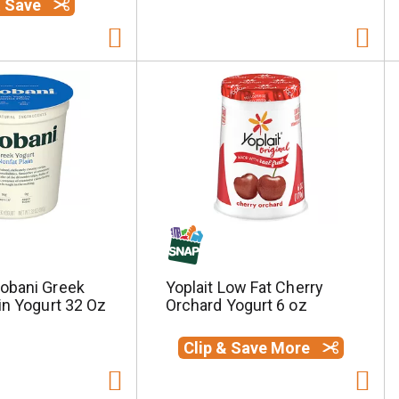
& Save
obani Greek
Yoplait Low Fat Cherry
in Yogurt 32 Oz
Orchard Yogurt 6 oz
Clip & Save More