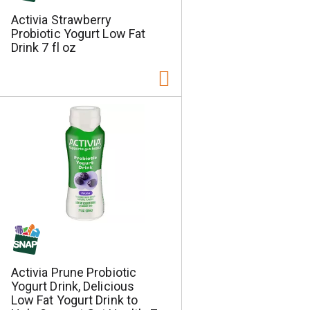
Activia Strawberry
Probiotic Yogurt Low Fat
Drink 7 fl oz
Activia Prune Probiotic
Yogurt Drink, Delicious
Low Fat Yogurt Drink to