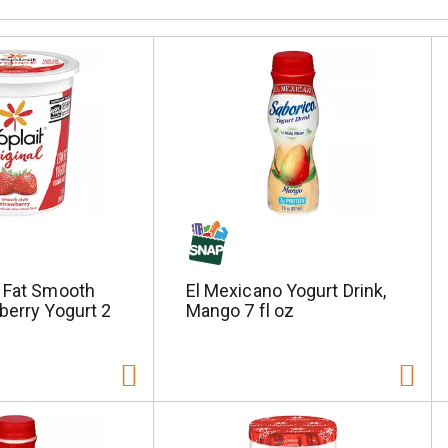
w Fat Smooth
El Mexicano Yogurt Drink,
berry Yogurt 2
Mango 7 fl oz