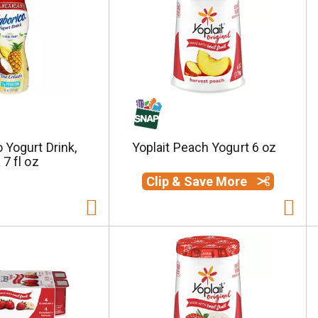
 Yogurt Drink,
Yoplait Peach Yogurt 6 oz
 7 fl oz
Clip & Save More