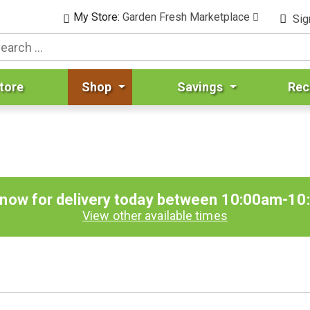
My Store:
Garden Fresh Marketplace
Sig
tore
Shop
Savings
Rec
 now for delivery today between
10:00am-10
View other available times