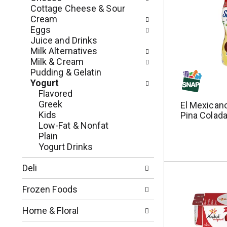
n
o
Cottage Cheese & Sour
o
w
Cream
f
i
Eggs
t
n
Juice and Drinks
h
g
Milk Alternatives
e
c
Milk & Cream
f
h
Pudding & Gelatin
o
e
Yogurt
l
c
Flavored
l
k
Greek
El Mexicano
o
b
Kids
Pina Colada
w
o
Low-Fat & Nonfat
i
x
Plain
n
f
Yogurt Drinks
g
i
d
l
Deli
e
t
p
e
Frozen Foods
a
r
r
s
Home & Floral
t
w
m
i