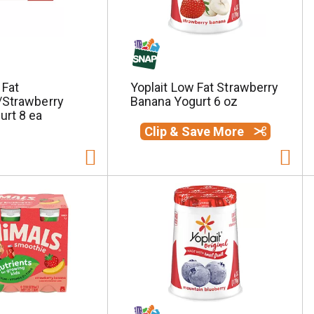
 Fat
Yoplait Low Fat Strawberry
/Strawberry
Banana Yogurt 6 oz
urt 8 ea
Clip & Save More