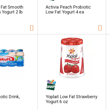
w Fat Smooth
Activia Peach Probiotic
 Yogurt 2 lb
Low Fat Yogurt 4 ea
otic Drink,
Yoplait Low Fat Strawberry
Yogurt 6 oz