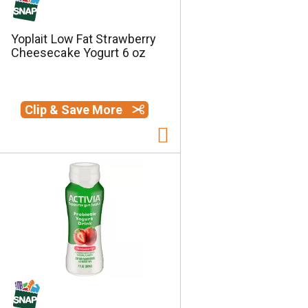
Yoplait Low Fat Strawberry
Cheesecake Yogurt 6 oz
Clip & Save More