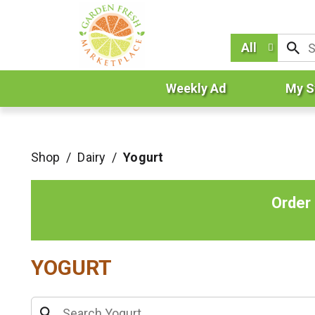
All
Weekly Ad
My S
Shop
/
Dairy
/
Yogurt
Order
YOGURT