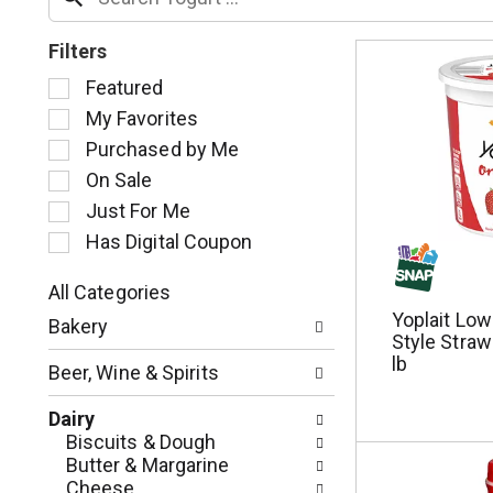
Filters
S
Featured
e
My Favorites
l
Purchased by Me
e
c
On Sale
t
Just For Me
i
Has Digital Coupon
o
n
o
All Categories
S
f
Yoplait Lo
Bakery
e
t
Style Straw
l
h
lb
Beer, Wine & Spirits
e
e
c
f
Dairy
t
o
Biscuits & Dough
i
l
Butter & Margarine
o
l
Cheese