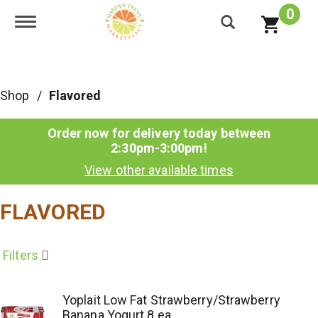
0
Toggle navigation
Shop
/
Flavored
Order now for delivery today between
2:30pm-3:00pm
!
View other available times
FLAVORED
Filters
Yoplait Low Fat Strawberry/Strawberry
Banana Yogurt 8 ea