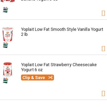
Yoplait Low Fat Smooth Style Vanilla Yogurt
2 lb
Yoplait Low Fat Strawberry Cheesecake
Yogurt 6 oz
Clip & Save