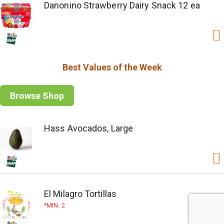
Danonino Strawberry Dairy Snack 12 ea
Best Values of the Week
Browse Shop
Hass Avocados, Large
El Milagro Tortillas
MIN. 2