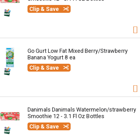
Clip & Save
Go Gurt Low Fat Mixed Berry/Strawberry
Banana Yogurt 8 ea
Clip & Save
Danimals Danimals Watermelon/strawberry
Smoothie 12 - 3.1 Fl Oz Bottles
Clip & Save