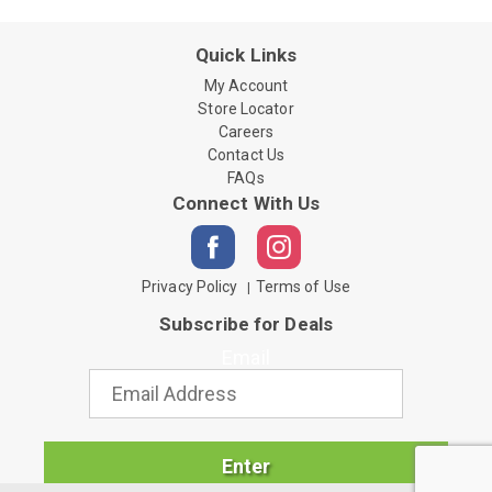
Quick Links
My Account
Store Locator
Careers
Contact Us
FAQs
Connect With Us
Privacy Policy
Terms of Use
Subscribe for Deals
Email
Enter