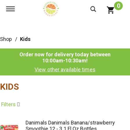
0
Toggle navigation
Shop
/
Kids
Order now for delivery today between
10:00am-10:30am
!
View other available times
KIDS
Filters
Danimals Danimals Banana/strawberry
Smoothie 12 - 3.1 Fl Oz Bottles