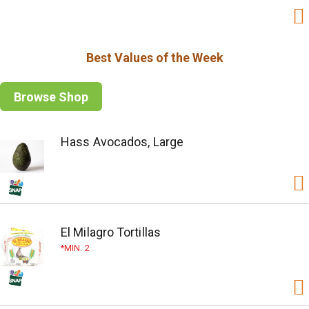
Best Values of the Week
Browse Shop
Hass Avocados, Large
El Milagro Tortillas
MIN. 2