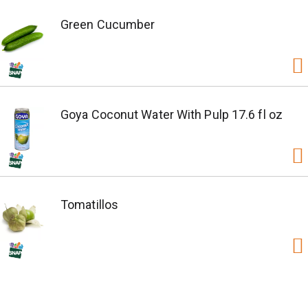
Green Cucumber
Goya Coconut Water With Pulp 17.6 fl oz
Tomatillos