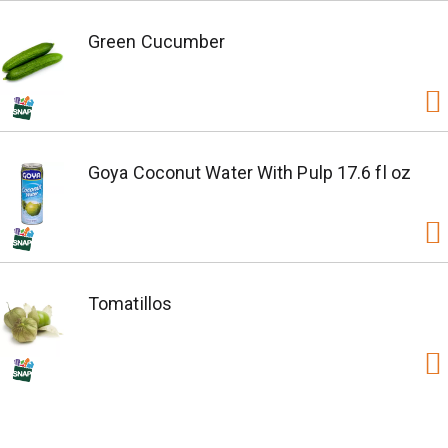
Green Cucumber
Goya Coconut Water With Pulp 17.6 fl oz
Tomatillos