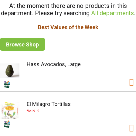
At the moment there are no products in this
department.
Please try searching
All departments
.
Best Values of the Week
Browse Shop
Hass Avocados, Large
El Milagro Tortillas
MIN. 2