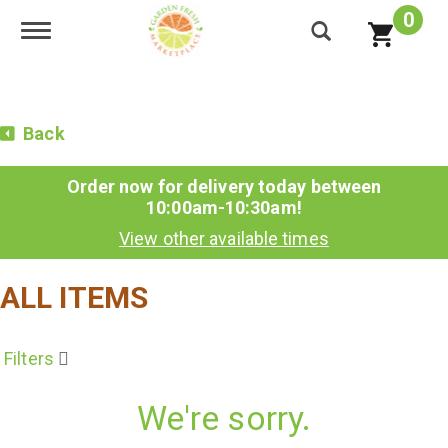
0
Toggle navigation
Back
Order now for delivery today between
10:00am-10:30am
!
View other available times
ALL ITEMS
Filters
We're sorry.