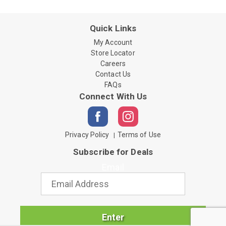
Quick Links
My Account
Store Locator
Careers
Contact Us
FAQs
Connect With Us
Privacy Policy
Terms of Use
Subscribe for Deals
Email
Enter