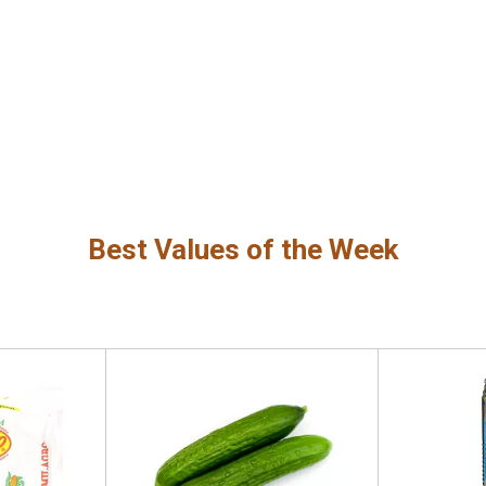
Best Values of the Week