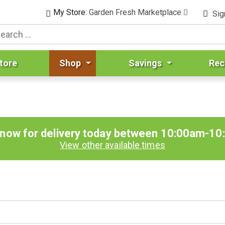
My Store:
Garden Fresh Marketplace
Sig
tore
Shop
Savings
Rec
 now for delivery today between
10:00am-10
View other available times