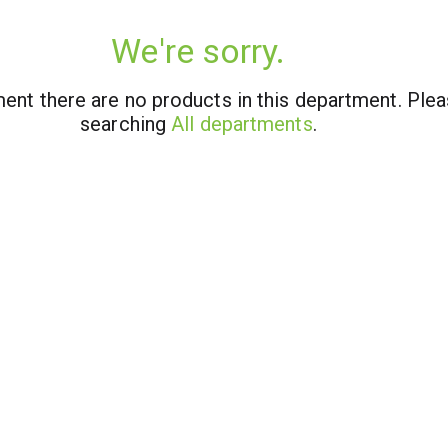
We're sorry.
ent there are no products in this department.
Plea
searching
All departments
.