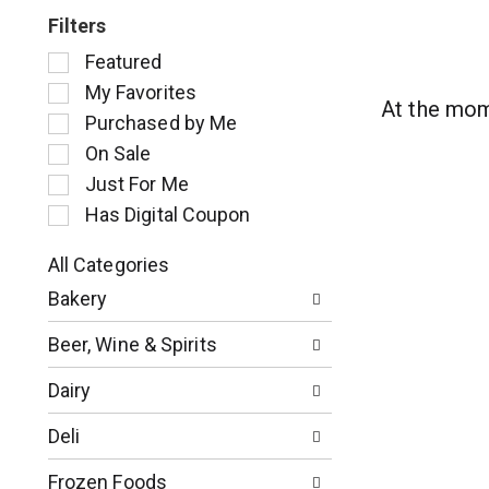
Filters
S
Featured
e
My Favorites
l
At the mom
Purchased by Me
e
c
On Sale
t
Just For Me
i
Has Digital Coupon
o
n
o
All Categories
S
f
Bakery
e
t
l
h
Beer, Wine & Spirits
e
e
c
f
Dairy
t
o
i
l
Deli
o
l
n
o
Frozen Foods