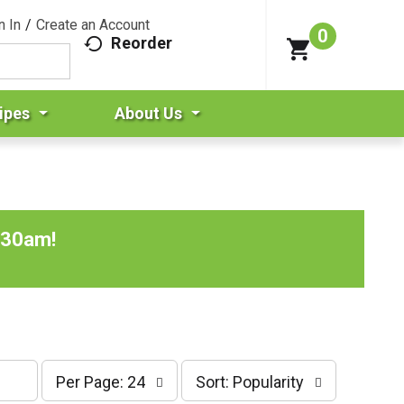
n In
/
Create an Account
0
Reorder
ipes
About Us
:30am
!
p
s
Per Page: 24
Sort: Popularity
e
o