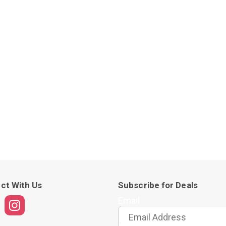
ct With Us
Subscribe for Deals
Email