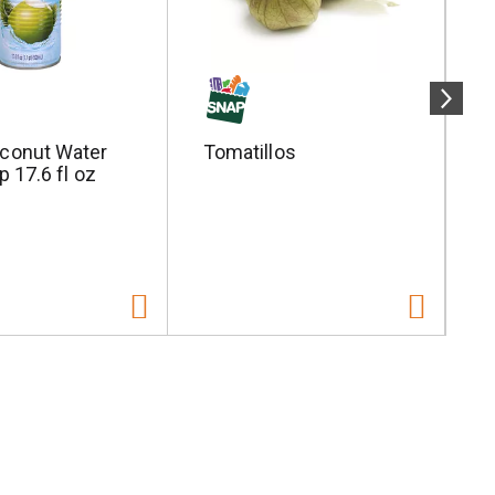
conut Water
Tomatillos
S
p 17.6 fl oz