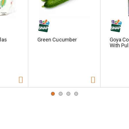
llas
Green Cucumber
Goya Co
With Pul