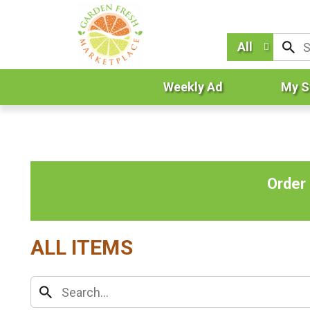
All
Weekly Ad
My S
Order
ALL ITEMS