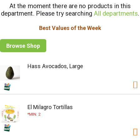
At the moment there are no products in this
department.
Please try searching
All departments
.
Best Values of the Week
Browse Shop
Hass Avocados, Large
El Milagro Tortillas
MIN. 2