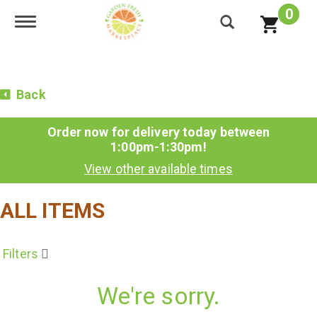
0
Toggle navigation
Back
Order now for delivery today between
1:00pm-1:30pm
!
View other available times
ALL ITEMS
Filters
We're sorry.