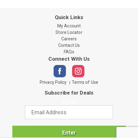
Quick Links
My Account
Store Locator
Careers
Contact Us
FAQs
Connect With Us
Privacy Policy
Terms of Use
Subscribe for Deals
Email
Enter