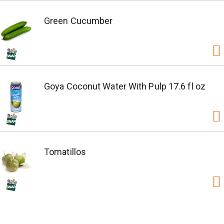
Green Cucumber
Goya Coconut Water With Pulp 17.6 fl oz
Tomatillos