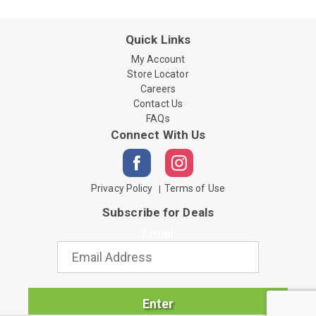
Quick Links
My Account
Store Locator
Careers
Contact Us
FAQs
Connect With Us
Privacy Policy
Terms of Use
Subscribe for Deals
Email
Enter