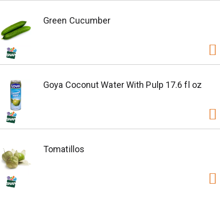
Green Cucumber
Goya Coconut Water With Pulp 17.6 fl oz
Tomatillos