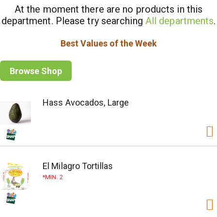
At the moment there are no products in this
department.
Please try searching
All departments
.
Best Values of the Week
Browse Shop
Hass Avocados, Large
El Milagro Tortillas
MIN. 2