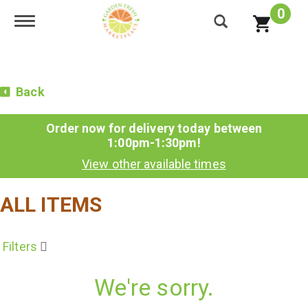
0
Toggle navigation
Back
Order now for delivery today between
1:00pm-1:30pm
!
View other available times
ALL ITEMS
Filters
We're sorry.