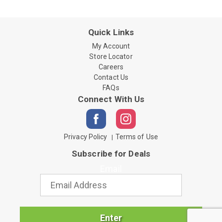
Quick Links
My Account
Store Locator
Careers
Contact Us
FAQs
Connect With Us
Privacy Policy
Terms of Use
Subscribe for Deals
Email
Enter