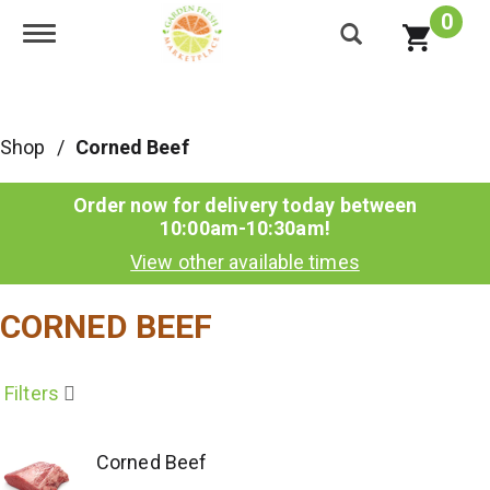
0
Toggle navigation
Shop
/
Corned Beef
Order now for delivery today between
10:00am-10:30am
!
View other available times
CORNED BEEF
Filters
Corned Beef