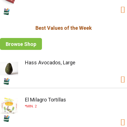
Best Values of the Week
Browse Shop
Hass Avocados, Large
El Milagro Tortillas
MIN. 2