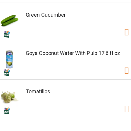
Green Cucumber
Goya Coconut Water With Pulp 17.6 fl oz
Tomatillos