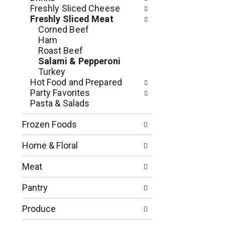
n
o
Freshly Sliced Cheese
o
w
Freshly Sliced Meat
f
i
Corned Beef
t
n
Ham
h
g
Roast Beef
e
c
Salami & Pepperoni
f
h
Turkey
o
e
Hot Food and Prepared
l
c
Party Favorites
l
k
Pasta & Salads
o
b
w
o
Frozen Foods
i
x
n
f
Home & Floral
g
i
d
l
Meat
e
t
p
e
Pantry
a
r
r
s
Produce
t
w
m
i