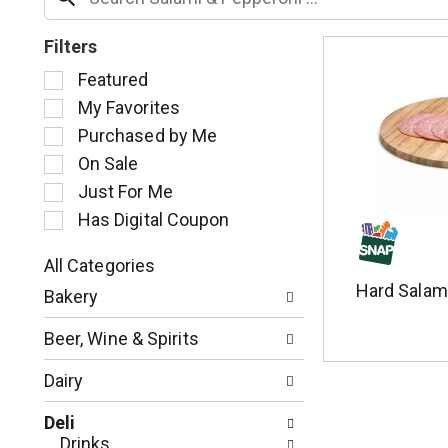
Filters
S
Featured
e
My Favorites
l
Purchased by Me
e
c
On Sale
t
Just For Me
i
Has Digital Coupon
o
n
o
All Categories
S
f
Hard Salam
Bakery
e
t
l
h
Beer, Wine & Spirits
e
e
c
f
Dairy
t
o
i
l
Deli
o
l
Drinks