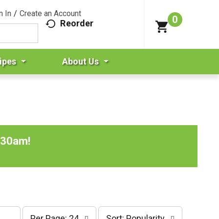
n In
/
Create an Account
0
Reorder
ipes
About Us
:30am
!
p
s
Per Page: 24
Sort: Popularity