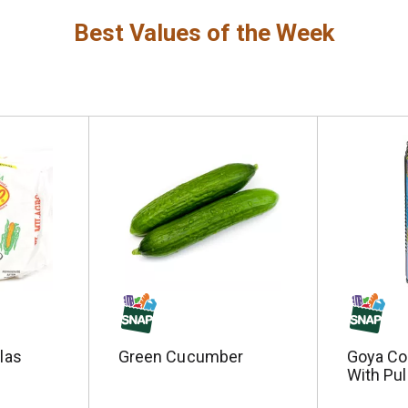
Best Values of the Week
llas
Green Cucumber
Goya Co
With Pul