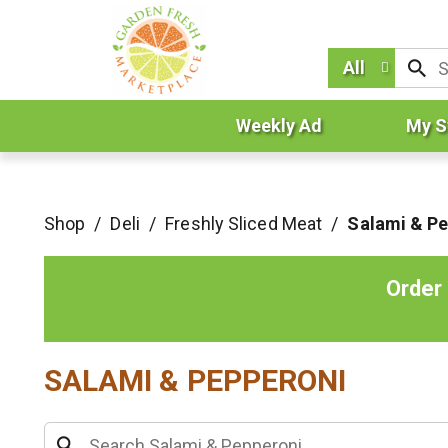
All
Weekly Ad
My S
Shop
/
Deli
/
Freshly Sliced Meat
/
Salami & P
Order
SALAMI & PEPPERONI