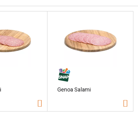
i
Genoa Salami