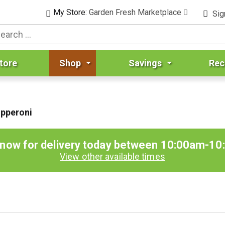
My Store:
Garden Fresh Marketplace
Sig
tore
Shop
Savings
Rec
epperoni
 now for delivery today between
10:00am-10
View other available times