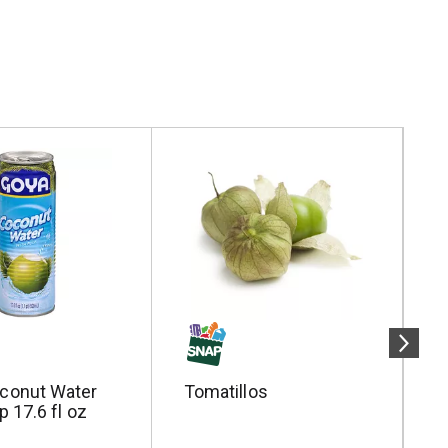
conut Water
Tomatillos
P
p 17.6 fl oz
W