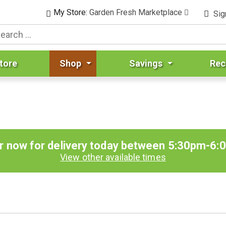
My Store:
Garden Fresh Marketplace
Sig
tore
Shop
Savings
Rec
r now for delivery today between
5:30pm-6:
View other available times