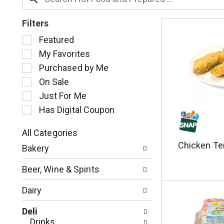
Filters
S
Featured
e
My Favorites
l
Purchased by Me
e
c
On Sale
t
Just For Me
i
Has Digital Coupon
o
n
o
All Categories
S
f
Chicken Te
Bakery
e
t
l
h
Beer, Wine & Spirits
e
e
c
f
Dairy
t
o
i
l
Deli
o
l
Drinks