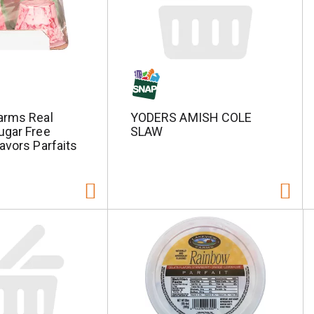
arms Real
YODERS AMISH COLE
ugar Free
SLAW
avors Parfaits