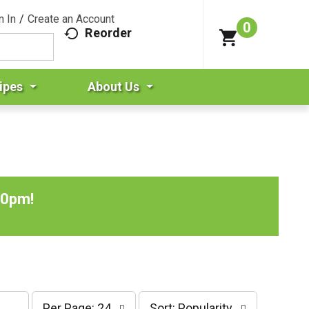
n In
/
Create an Account
0
Reorder
ipes
About Us
00pm
!
p
s
Per Page: 24
Sort: Popularity