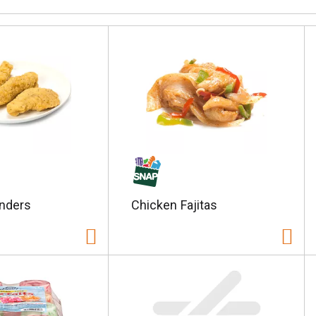
nders
Chicken Fajitas