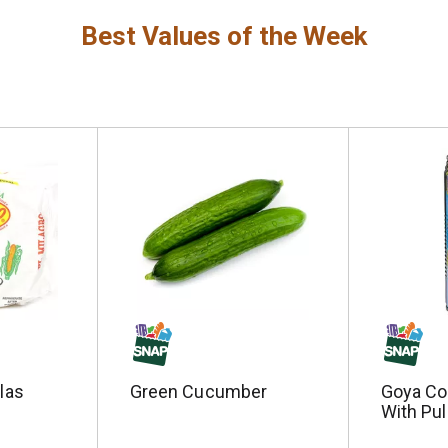
Best Values of the Week
llas
Green Cucumber
Goya Co
With Pul