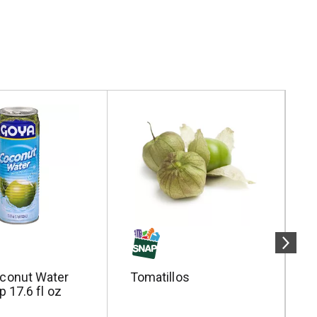
conut Water
Tomatillos
S
p 17.6 fl oz