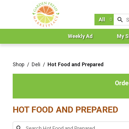
All
Weekly Ad
My S
Shop
/
Deli
/
Hot Food and Prepared
Orde
HOT FOOD AND PREPARED