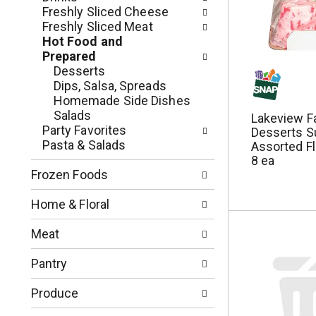
n
o
Freshly Sliced Cheese
o
w
Freshly Sliced Meat
f
i
Hot Food and
t
n
Prepared
h
g
Desserts
e
c
Dips, Salsa, Spreads
f
h
Homemade Side Dishes
o
e
Salads
Lakeview F
l
c
Party Favorites
Desserts S
l
k
Pasta & Salads
Assorted Fl
o
b
8 ea
w
o
Frozen Foods
i
x
n
f
Home & Floral
g
i
d
l
Meat
e
t
p
e
Pantry
a
r
r
s
Produce
t
w
m
i