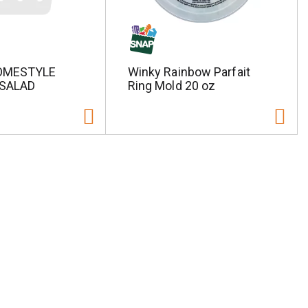
OMESTYLE
Winky Rainbow Parfait
SALAD
Ring Mold 20 oz