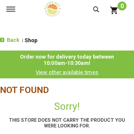
0
Toggle navigation
Back
Shop
|
Order now for delivery today between
10:00am-10:30am
!
View other available times
NOT FOUND
Sorry!
THIS STORE DOES NOT CARRY THE PRODUCT YOU
WERE LOOKING FOR.