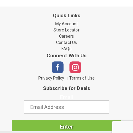
Quick Links
My Account
Store Locator
Careers
Contact Us
FAQs
Connect With Us
Privacy Policy
Terms of Use
Subscribe for Deals
Email
Enter