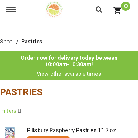
0
Toggle navigation
Shop
/
Pastries
Order now for delivery today between
10:00am-10:30am
!
View other available times
PASTRIES
Filters
Pillsbury Raspberry Pastries 11.7 oz