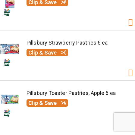
Clip & Save
Pillsbury Strawberry Pastries 6 ea
Clip & Save
Pillsbury Toaster Pastries, Apple 6 ea
Clip & Save