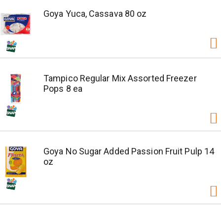
Goya Yuca, Cassava 80 oz
Tampico Regular Mix Assorted Freezer
Pops 8 ea
Goya No Sugar Added Passion Fruit Pulp 14
oz