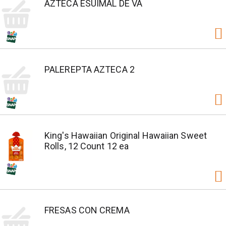
AZTECA ESUIMAL DE VA
PALEREPTA AZTECA 2
King's Hawaiian Original Hawaiian Sweet
Rolls, 12 Count 12 ea
FRESAS CON CREMA