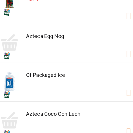
Azteca Egg Nog
Of Packaged Ice
Azteca Coco Con Lech