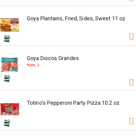
Goya Plantains, Fried, Sides, Sweet 11 oz
Goya Discos Grandes
MIN. 2
Totino's Pepperoni Party Pizza 10.2 oz