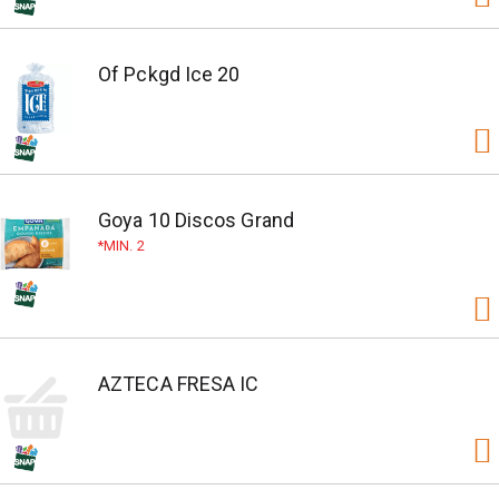
Of Pckgd Ice 20
Goya 10 Discos Grand
MIN. 2
AZTECA FRESA IC