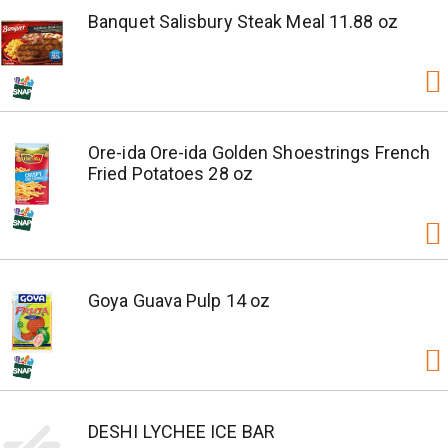
Banquet Salisbury Steak Meal 11.88 oz
Ore-ida Ore-ida Golden Shoestrings French
Fried Potatoes 28 oz
Goya Guava Pulp 14 oz
DESHI LYCHEE ICE BAR