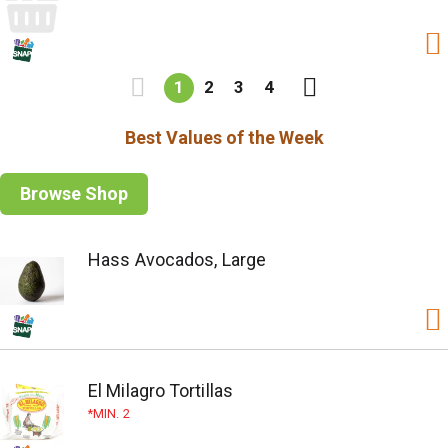
1
2
3
4
Best Values of the Week
Browse Shop
Hass Avocados, Large
El Milagro Tortillas
MIN. 2