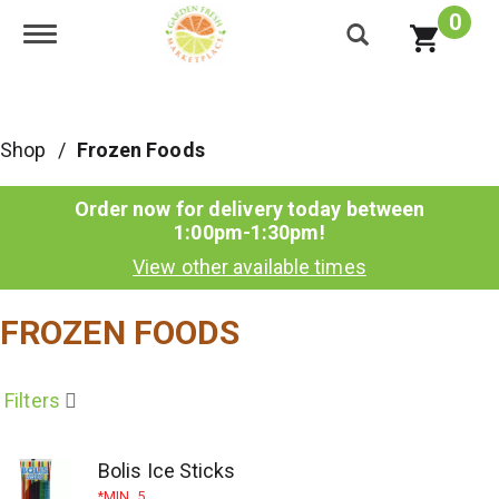
0
Toggle navigation
Shop
/
Frozen Foods
Order now for delivery today between
1:00pm-1:30pm
!
View other available times
FROZEN FOODS
Filters
Bolis Ice Sticks
MIN. 5