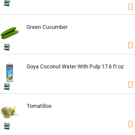
Green Cucumber
Goya Coconut Water With Pulp 17.6 fl oz
Tomatillos