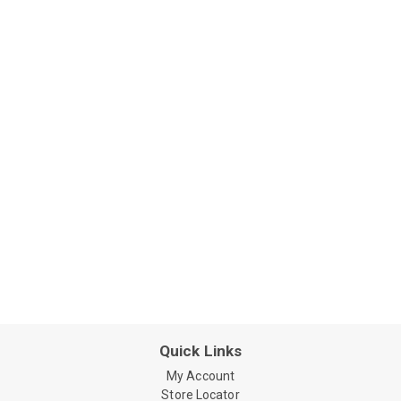
Quick Links
My Account
Store Locator