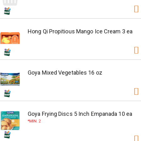
Hong Qi Propitious Mango Ice Cream 3 ea
Goya Mixed Vegetables 16 oz
Goya Frying Discs 5 Inch Empanada 10 ea
MIN. 2