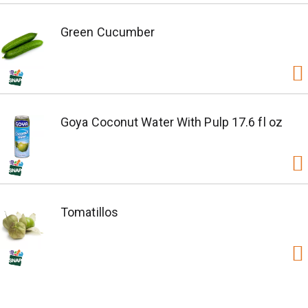
Green Cucumber
Goya Coconut Water With Pulp 17.6 fl oz
Tomatillos