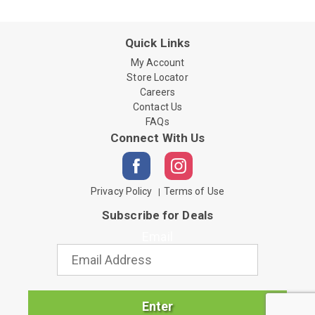
Quick Links
My Account
Store Locator
Careers
Contact Us
FAQs
Connect With Us
Privacy Policy
Terms of Use
Subscribe for Deals
Email
Enter