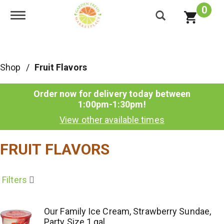
0
Toggle navigation
Shop
/
Fruit Flavors
Order now for delivery today between
1:00pm-1:30pm
!
View other available times
FRUIT FLAVORS
Filters
Our Family Ice Cream, Strawberry Sundae,
Party Size 1 gal