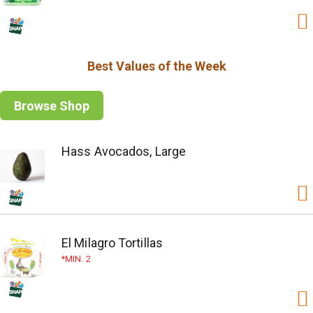
Best Values of the Week
Browse Shop
Hass Avocados, Large
El Milagro Tortillas
MIN. 2