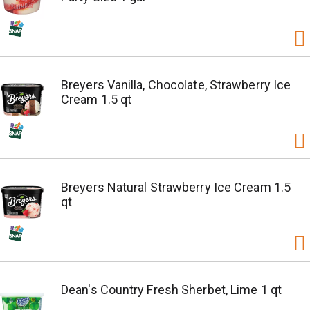
Breyers Vanilla, Chocolate, Strawberry Ice
Cream 1.5 qt
Breyers Natural Strawberry Ice Cream 1.5
qt
Dean's Country Fresh Sherbet, Lime 1 qt