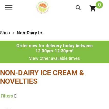
0
Toggle navigation
Shop
/
Non-Dairy Ice Cream & Novelties
Order now for delivery today between
12:00pm-12:30pm
!
View other available times
NON-DAIRY ICE CREAM &
NOVELTIES
Filters