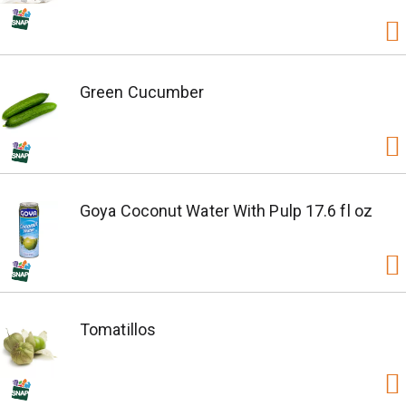
Green Cucumber
Goya Coconut Water With Pulp 17.6 fl oz
Tomatillos