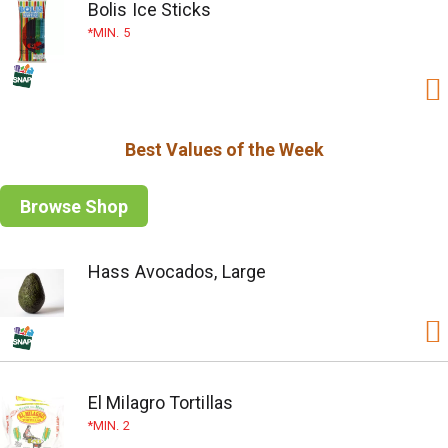
Bolis Ice Sticks
MIN. 5
Best Values of the Week
Browse Shop
Hass Avocados, Large
El Milagro Tortillas
MIN. 2