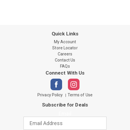
Quick Links
My Account
Store Locator
Careers
Contact Us
FAQs
Connect With Us
Privacy Policy
Terms of Use
Subscribe for Deals
Email