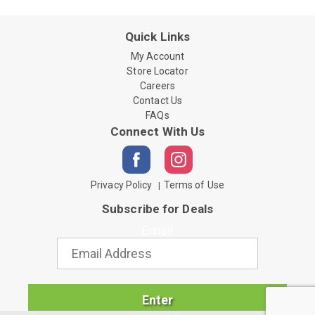
Quick Links
My Account
Store Locator
Careers
Contact Us
FAQs
Connect With Us
Privacy Policy
Terms of Use
Subscribe for Deals
Email
Enter