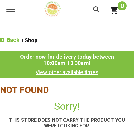
0
Toggle navigation
Back
Shop
|
Order now for delivery today between
10:00am-10:30am
!
View other available times
NOT FOUND
Sorry!
THIS STORE DOES NOT CARRY THE PRODUCT YOU
WERE LOOKING FOR.