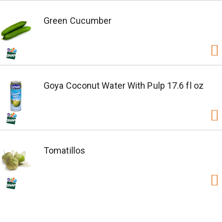
Green Cucumber
Goya Coconut Water With Pulp 17.6 fl oz
Tomatillos