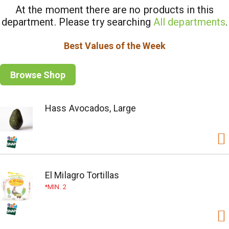
At the moment there are no products in this
department.
Please try searching
All departments
.
Best Values of the Week
Browse Shop
Hass Avocados, Large
El Milagro Tortillas
MIN. 2