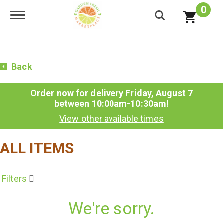
0
Toggle navigation
Back
Order now for delivery
Friday, August 7
between 10:00am-10:30am
!
View other available times
ALL ITEMS
Filters
We're sorry.