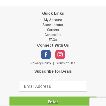
Quick Links
My Account
Store Locator
Careers
Contact Us
FAQs
Connect With Us
Privacy Policy
Terms of Use
Subscribe for Deals
Email
Enter