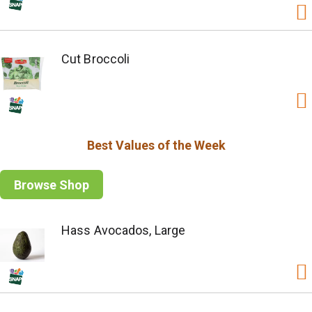
Cut Broccoli
Best Values of the Week
Browse Shop
Hass Avocados, Large