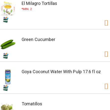
El Milagro Tortillas
MIN. 2
Green Cucumber
Goya Coconut Water With Pulp 17.6 fl oz
Tomatillos