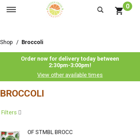
0
Toggle navigation
Shop
/
Broccoli
Order now for delivery today between
2:30pm-3:00pm
!
View other available times
BROCCOLI
Filters
OF STMBL BROCC