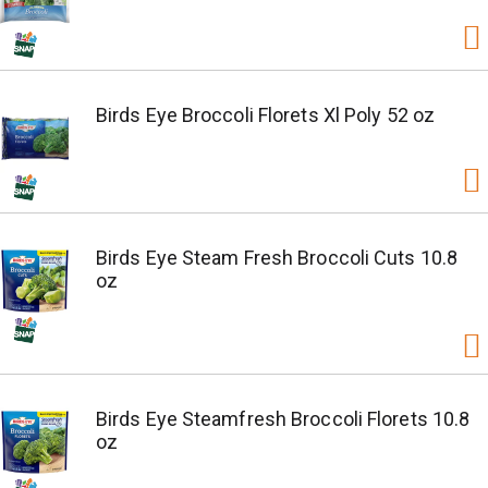
Birds Eye Broccoli Florets Xl Poly 52 oz
Birds Eye Steam Fresh Broccoli Cuts 10.8
oz
Birds Eye Steamfresh Broccoli Florets 10.8
oz