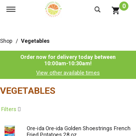
0
Toggle navigation
Shop
/
Vegetables
Order now for delivery today between
10:00am-10:30am
!
View other available times
VEGETABLES
Filters
Ore-ida Ore-ida Golden Shoestrings French
Fried Potatoes 28 oz