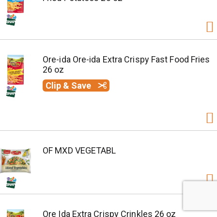
Ore-ida Ore-ida Extra Crispy Fast Food Fries
26 oz
Clip & Save
OF MXD VEGETABL
Ore Ida Extra Crispy Crinkles 26 oz