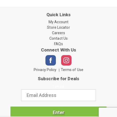
Quick Links
My Account
Store Locator
Careers
Contact Us
FAQs
Connect With Us
Privacy Policy
Terms of Use
Subscribe for Deals
Email
Enter