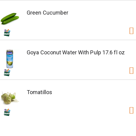
Green Cucumber
Goya Coconut Water With Pulp 17.6 fl oz
Tomatillos