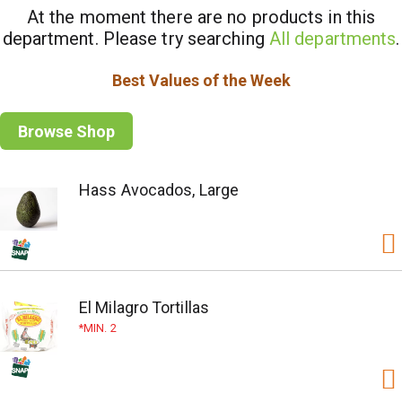
At the moment there are no products in this
department.
Please try searching
All departments
.
Best Values of the Week
Browse Shop
Hass Avocados, Large
El Milagro Tortillas
MIN. 2