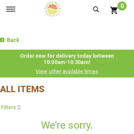
0
Toggle navigation
Back
Order now for delivery today between
10:00am-10:30am
!
View other available times
ALL ITEMS
Filters
We're sorry.