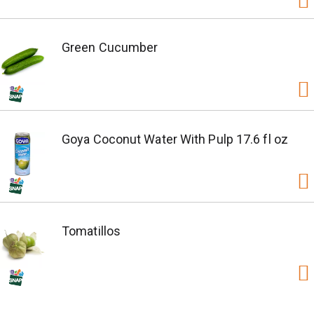
Green Cucumber
Goya Coconut Water With Pulp 17.6 fl oz
Tomatillos