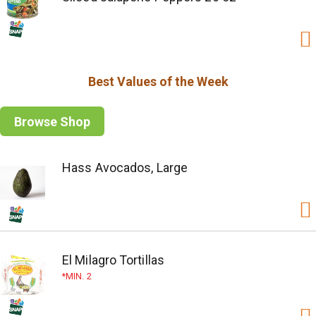
Best Values of the Week
Browse Shop
Hass Avocados, Large
El Milagro Tortillas
MIN. 2