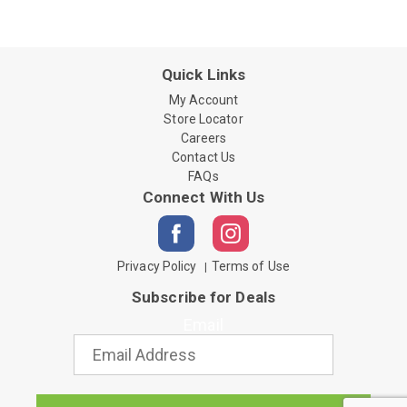
Quick Links
My Account
Store Locator
Careers
Contact Us
FAQs
Connect With Us
Privacy Policy
Terms of Use
Subscribe for Deals
Email