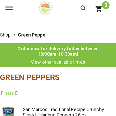
0
Toggle navigation
Shop
/
Green Peppers
Order now for delivery today between
10:00am-10:30am
!
View other available times
GREEN PEPPERS
Filters
San Marcos Traditional Recipe Crunchy
Sliced Jalapeno Peppers 26 oz