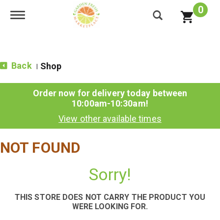
0
Toggle navigation
Back
Shop
|
Order now for delivery today between
10:00am-10:30am
!
View other available times
NOT FOUND
Sorry!
THIS STORE DOES NOT CARRY THE PRODUCT YOU
WERE LOOKING FOR.