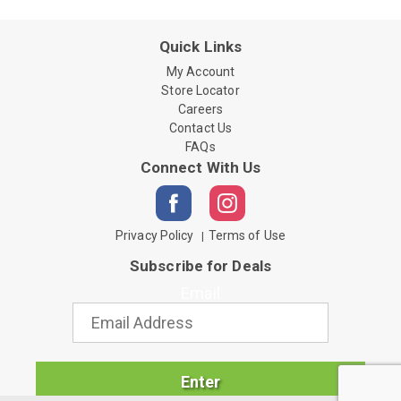
Quick Links
My Account
Store Locator
Careers
Contact Us
FAQs
Connect With Us
Privacy Policy
Terms of Use
Subscribe for Deals
Email
Enter