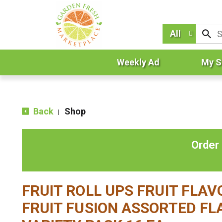
All
Weekly Ad
My S
Back
Shop
|
Order
FRUIT ROLL UPS FRUIT FLA
FRUIT FUSION ASSORTED FL