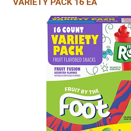
VARIETY PACK 16 EA