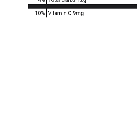
10%
Vitamin C
9mg