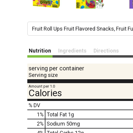
Fruit Roll Ups Fruit Flavored Snacks, Fruit 
Nutrition
Ingredients
Directions
serving per container
Serving size
Amount per 1.0
Calories
% DV
1
%
Total Fat
1g
2
%
Sodium
50mg
4
%
Total Carbs
12g