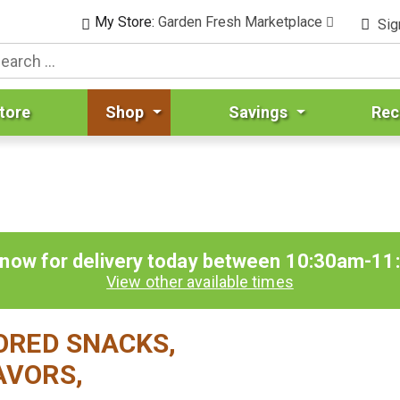
My Store:
Garden Fresh Marketplace
Sig
tore
Shop
Savings
Rec
 now for delivery today between
10:30am-11
View other available times
VORED SNACKS,
AVORS,