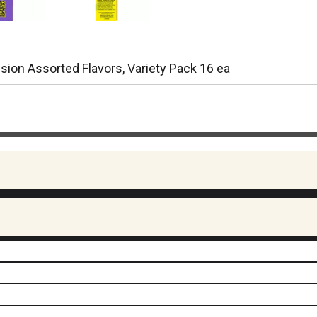
Fusion Assorted Flavors, Variety Pack 16 ea