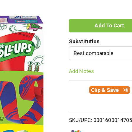
A
d
Substitution
d
Best comparable
T
Add Notes
o
Clip & Save
L
i
s
SKU/UPC: 000160001470