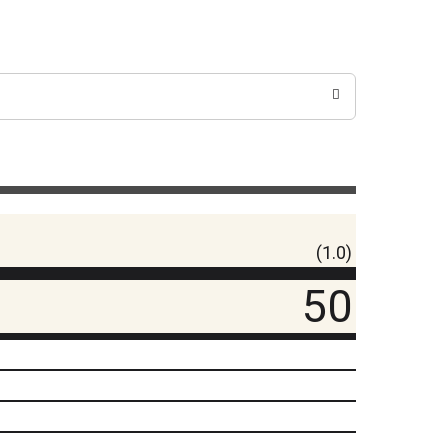
(1.0)
50