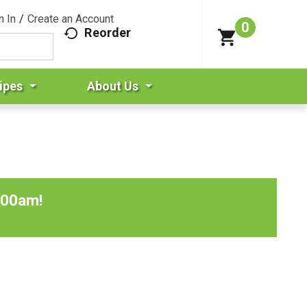
n In
/
Create an Account
0
Reorder
ipes
About Us
:00am
!