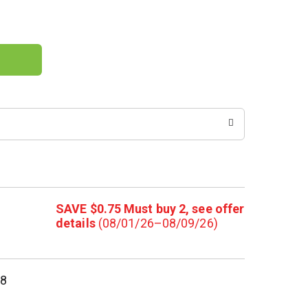
SAVE $0.75 Must buy 2, see offer
details
(08/01/26–08/09/26)
58