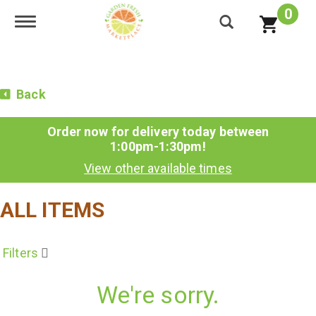
0
Toggle navigation
Back
Order now for delivery today between
1:00pm-1:30pm
!
View other available times
ALL ITEMS
Filters
We're sorry.