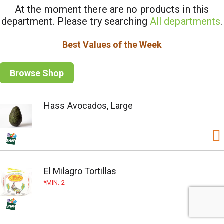
At the moment there are no products in this
department.
Please try searching
All departments
.
Best Values of the Week
Browse Shop
Hass Avocados, Large
El Milagro Tortillas
MIN. 2