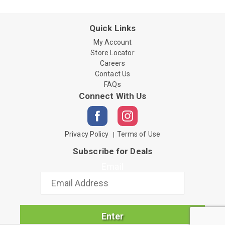
Quick Links
My Account
Store Locator
Careers
Contact Us
FAQs
Connect With Us
Privacy Policy
Terms of Use
Subscribe for Deals
Email
Enter