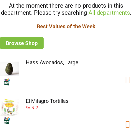
At the moment there are no products in this
department.
Please try searching
All departments
.
Best Values of the Week
Browse Shop
Hass Avocados, Large
El Milagro Tortillas
MIN. 2