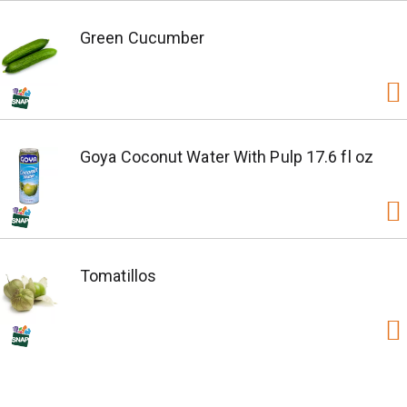
Green Cucumber
Goya Coconut Water With Pulp 17.6 fl oz
Tomatillos