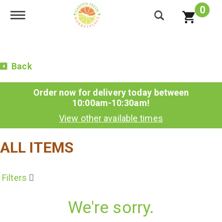
0
Toggle navigation
Back
Order now for delivery today between
10:00am-10:30am
!
View other available times
ALL ITEMS
Filters
We're sorry.