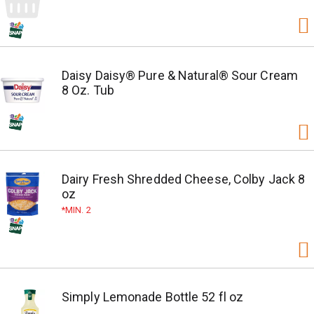
Daisy Daisy® Pure & Natural® Sour Cream
8 Oz. Tub
Dairy Fresh Shredded Cheese, Colby Jack 8
oz
MIN. 2
Simply Lemonade Bottle 52 fl oz