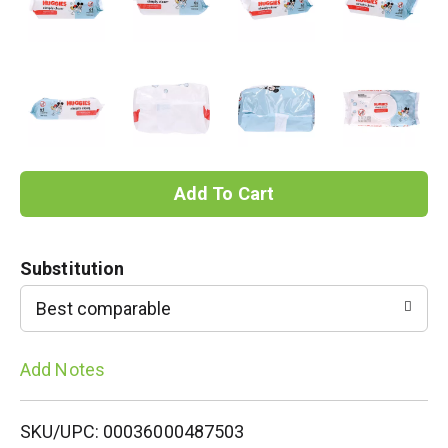
A
d
Substitution
d
Best comparable
T
Add Notes
o
L
SKU/UPC: 00036000487503