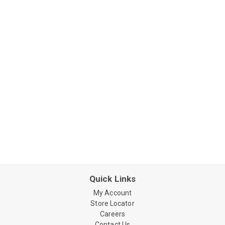
Quick Links
My Account
Store Locator
Careers
Contact Us