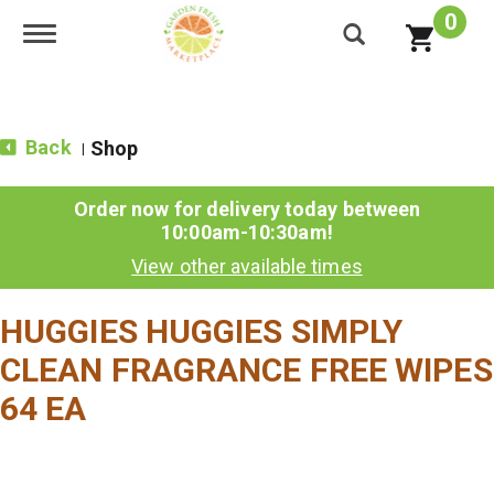
0
Toggle navigation
Back
Shop
|
Order now for delivery today between
10:00am-10:30am
!
View other available times
HUGGIES HUGGIES SIMPLY
CLEAN FRAGRANCE FREE WIPES
64 EA