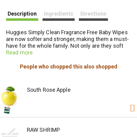
i
Description
Ingredients
Directions
s
Huggies Simply Clean Fragrance Free Baby Wipes
t
are now softer and stronger, making them a must-
have for the whole family. Not only are they soft
and safe for sensitive baby bottoms, but these
Read more
fragrance free wipes can also be used to wipe
hands and faces for toddlers and children. Kids
People who shopped this also shopped
outgrow diapers, not messes, so the Simply Clean
disposable wipes are the perfect solution
wherever you go. The Simply Clean diaper wipes
South Rose Apple
are hypoallergenic, dermatologist-tested and pH-
balanced to help maintain healthy skin. They also
are fragrance free, alcohol free, paraben free and
do not contain phenoxyethanol or MIT. The
Huggies Simply Clean Baby Wipes feature cute
Disney-themed packaging.
RAW SHRIMP