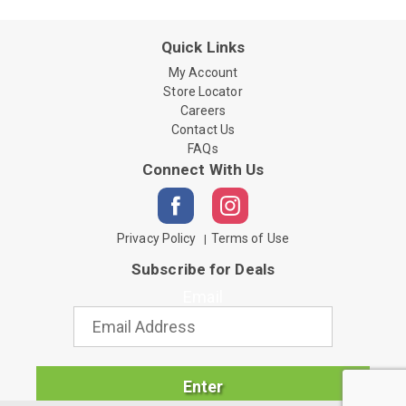
Quick Links
My Account
Store Locator
Careers
Contact Us
FAQs
Connect With Us
Privacy Policy
Terms of Use
Subscribe for Deals
Email
Enter