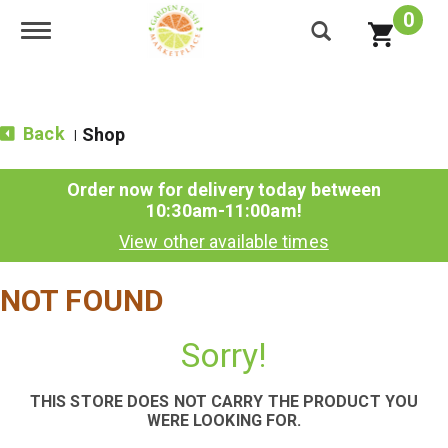
0
Toggle navigation
Back
Shop
|
Order now for delivery today between
10:30am-11:00am
!
View other available times
NOT FOUND
Sorry!
THIS STORE DOES NOT CARRY THE PRODUCT YOU
WERE LOOKING FOR.