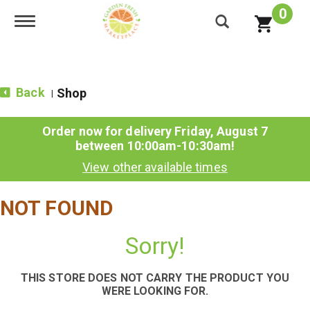
0
Toggle navigation
Back
Shop
|
Order now for delivery
Friday, August 7
between 10:00am-10:30am
!
View other available times
NOT FOUND
Sorry!
THIS STORE DOES NOT CARRY THE PRODUCT YOU
WERE LOOKING FOR.