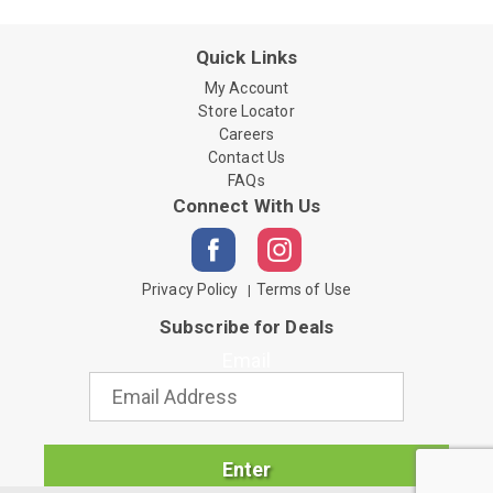
Quick Links
My Account
Store Locator
Careers
Contact Us
FAQs
Connect With Us
Privacy Policy
Terms of Use
Subscribe for Deals
Email
Enter