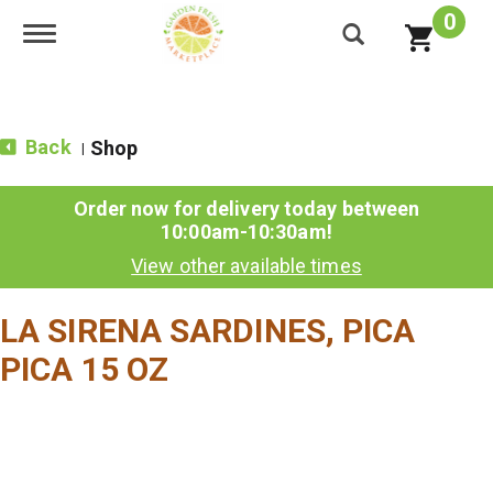
0
Toggle navigation
Back
Shop
|
Order now for delivery today between
10:00am-10:30am
!
View other available times
LA SIRENA SARDINES, PICA
PICA 15 OZ