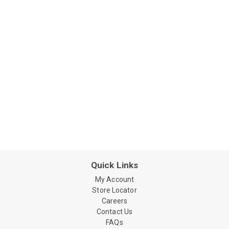
Quick Links
My Account
Store Locator
Careers
Contact Us
FAQs