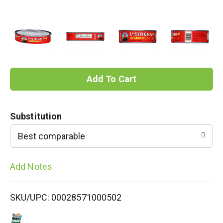
A
d
Substitution
d
Best comparable
T
Add Notes
o
L
SKU/UPC: 00028571000502
i