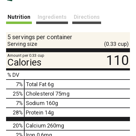
s
Nutrition
Ingredients
Directions
t
5 servings per container
Serving size
(0.33 cup)
110
Amount per 0.33 cup
Calories
% DV
7
%
Total Fat
6g
25
%
Cholesterol
75mg
7
%
Sodium
160g
28
%
Protein
14g
20%
Calcium
260mg
2%
Iron
0.6mg