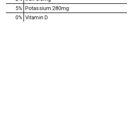
5%
Potassium
280mg
0%
Vitamin D