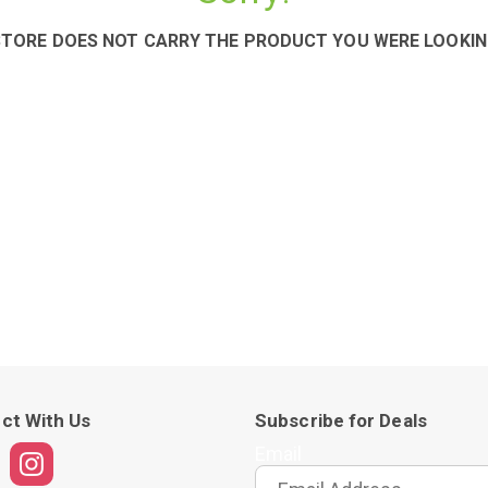
STORE DOES NOT CARRY THE PRODUCT YOU WERE LOOKIN
ct With Us
Subscribe for Deals
Email