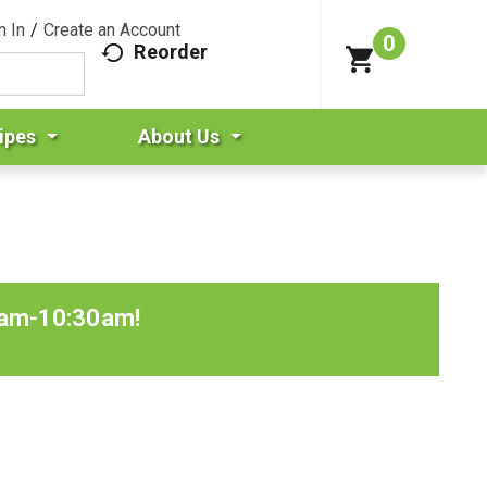
n In
/
Create an Account
0
Reorder
ipes
About Us
0am-10:30am
!