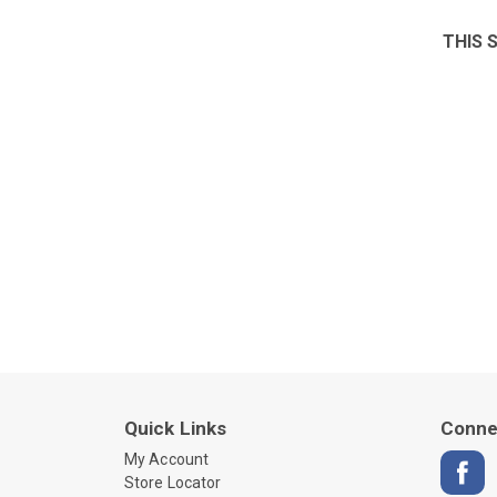
THIS 
Quick Links
Conne
My Account
Store Locator