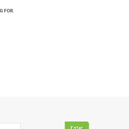
G FOR.
Enter