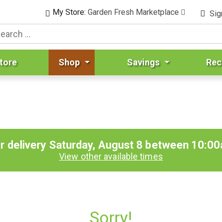
My Store:
Garden Fresh Marketplace
Sig
tore
Shop
Savings
Rec
r delivery
Saturday, August 8 between 10:0
View other available times
Sorry!