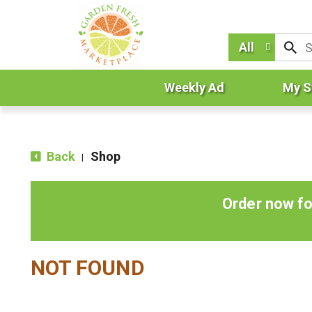
All
Weekly Ad
My S
Back
Shop
|
Order now fo
NOT FOUND