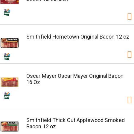
Smithfield Hometown Original Bacon 12 oz
Oscar Mayer Oscar Mayer Original Bacon
16 Oz
Smithfield Thick Cut Applewood Smoked
Bacon 12 oz