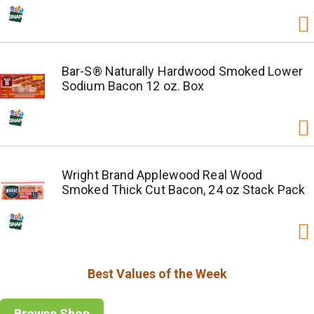
Bar-S® Naturally Hardwood Smoked Lower
Sodium Bacon 12 oz. Box
Wright Brand Applewood Real Wood
Smoked Thick Cut Bacon, 24 oz Stack Pack
Best Values of the Week
Browse Shop