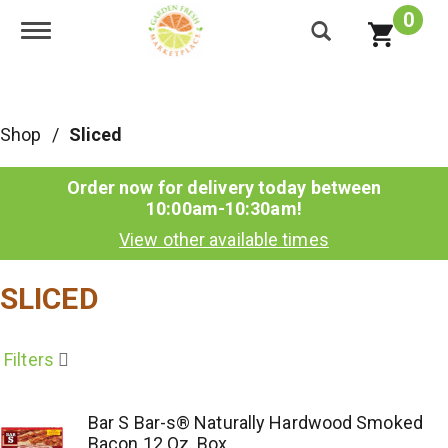
0
Toggle navigation
Shop
/
Sliced
Order now for delivery today between
10:00am-10:30am
!
View other available times
SLICED
Filters
Bar S Bar-s® Naturally Hardwood Smoked
Bacon 12 Oz. Box