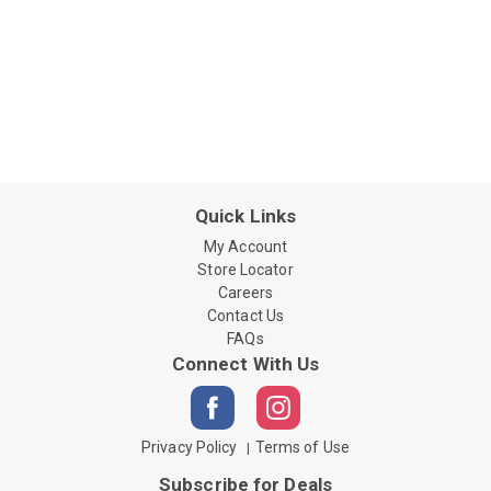
Quick Links
My Account
Store Locator
Careers
Contact Us
FAQs
Connect With Us
Privacy Policy
Terms of Use
Subscribe for Deals