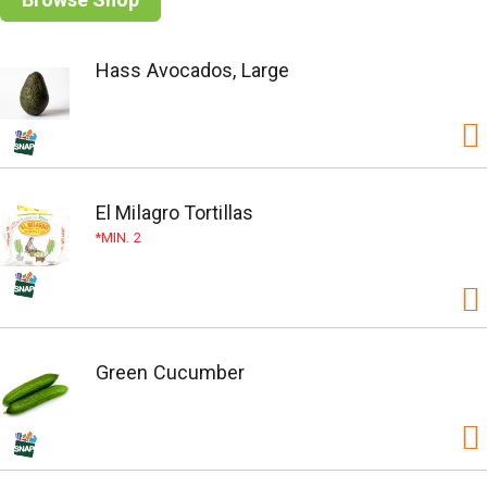
Hass Avocados, Large
El Milagro Tortillas
MIN. 2
Green Cucumber