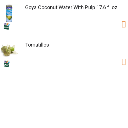
Goya Coconut Water With Pulp 17.6 fl oz
Tomatillos