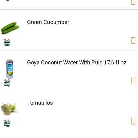
Green Cucumber
Goya Coconut Water With Pulp 17.6 fl oz
Tomatillos