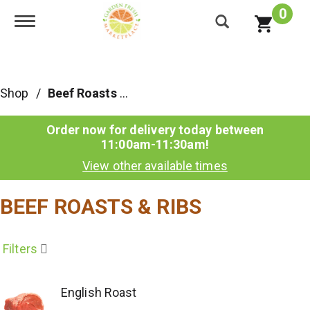
0
Toggle navigation
Shop
/
Beef Roasts & Ribs
Order now for delivery today between
11:00am-11:30am
!
View other available times
BEEF ROASTS & RIBS
Filters
English Roast