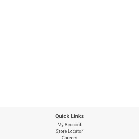
Quick Links
My Account
Store Locator
Careers