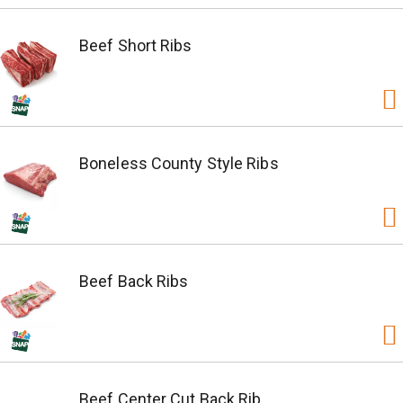
Beef Short Ribs
Boneless County Style Ribs
Beef Back Ribs
Beef Center Cut Back Rib