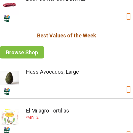
Best Values of the Week
Browse Shop
Hass Avocados, Large
El Milagro Tortillas
MIN. 2