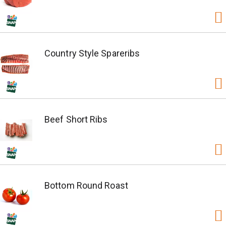
Country Style Spareribs
Beef Short Ribs
Bottom Round Roast