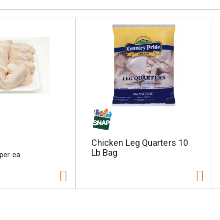
Chicken Leg Quarters 10
Lb Bag
 per ea