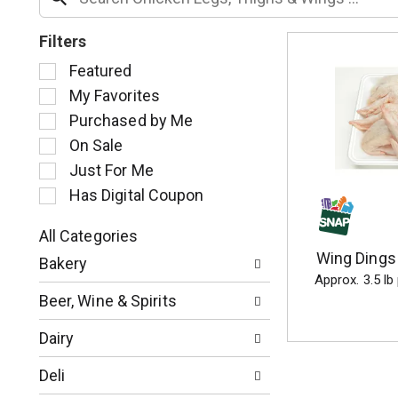
Filters
S
Featured
e
My Favorites
l
Purchased by Me
e
c
On Sale
t
Just For Me
i
Has Digital Coupon
o
n
o
All Categories
S
f
Wing Dings
Bakery
e
t
Approx. 3.5 lb
l
h
Beer, Wine & Spirits
e
e
c
f
Dairy
t
o
i
l
Deli
o
l