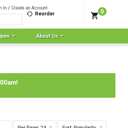
n In
/
Create an Account
0
Reorder
ipes
About Us
:00am
!
p
s
Per Page: 24
Sort: Popularity