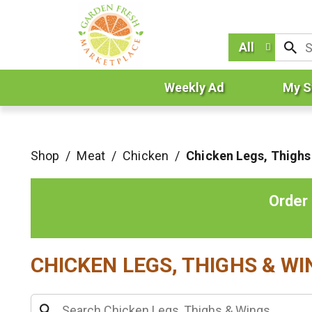
All
Weekly Ad
My S
Shop
/
Meat
/
Chicken
/
Chicken Legs, Thighs
Order
CHICKEN LEGS, THIGHS & W