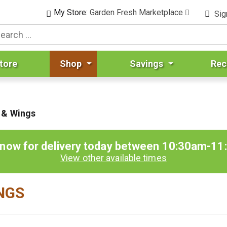
My Store:
Garden Fresh Marketplace
Sig
tore
Shop
Savings
Rec
 & Wings
 now for delivery today between
10:30am-11
View other available times
INGS